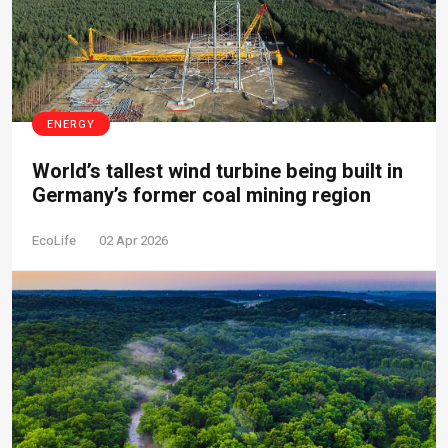
ENERGY
World’s tallest wind turbine being built in
Germany’s former coal mining region
EcoLife
02 Apr 2026