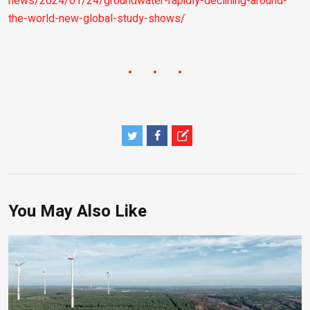
news/2024/01/24/groundwater-rapidly-declining-around-
the-world-new-global-study-shows/
You May Also Like