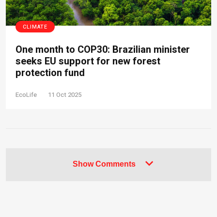
CLIMATE
One month to COP30: Brazilian minister
seeks EU support for new forest
protection fund
EcoLife
11 Oct 2025
Show Comments