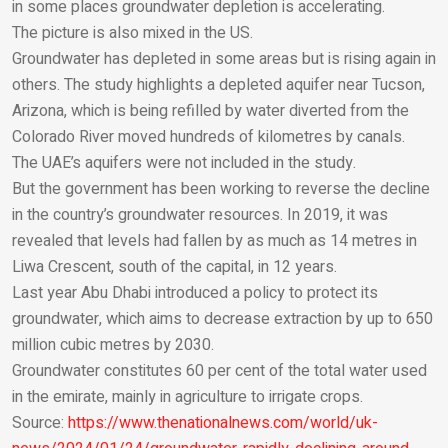
in some places groundwater depletion is accelerating.
Email
The picture is also mixed in the US.
Groundwater has depleted in some areas but is rising again in
others. The study highlights a depleted aquifer near Tucson,
Arizona, which is being refilled by water diverted from the
Colorado River moved hundreds of kilometres by canals.
The UAE’s aquifers were not included in the study.
But the government has been working to reverse the decline
in the country’s groundwater resources. In 2019, it was
revealed that levels had fallen by as much as 14 metres in
Liwa Crescent, south of the capital, in 12 years.
Last year Abu Dhabi introduced a policy to protect its
groundwater, which aims to decrease extraction by up to 650
million cubic metres by 2030.
Groundwater constitutes 60 per cent of the total water used
in the emirate, mainly in agriculture to irrigate crops.
Source:
https://www.thenationalnews.com/world/uk-