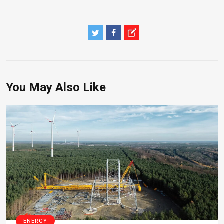
You May Also Like
ENERGY