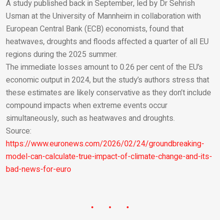
A study published back in September, led by Dr Sehrish
Usman at the University of Mannheim in collaboration with
European Central Bank (ECB) economists, found that
heatwaves, droughts and floods affected a quarter of all EU
regions during the 2025 summer.
The immediate losses amount to 0.26 per cent of the EU’s
economic output in 2024, but the study’s authors stress that
these estimates are likely conservative as they don’t include
compound impacts when extreme events occur
simultaneously, such as heatwaves and droughts.
Source:
https://www.euronews.com/2026/02/24/groundbreaking-
model-can-calculate-true-impact-of-climate-change-and-its-
bad-news-for-euro