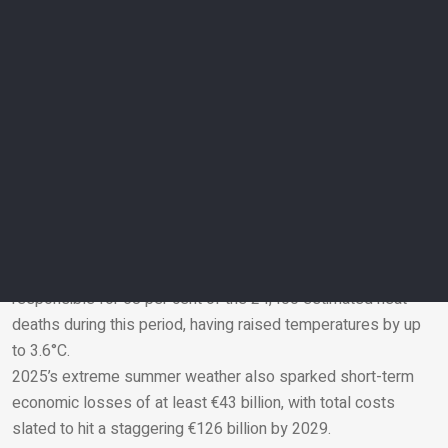
human-made climate change with a clarity that even I as a
climate researcher have never seen before,” says
Kirchengast.
The cost of extreme weather
Thousands of deaths across Europe last summer were
attributed to extreme heat, as temperatures soared to 40℃
across large parts of the continent and pushed several
countries into drought.
Researchers at Imperial College London and the London
School of Hygiene & Tropical Medicine looked at 854
European cities and found that climate change was
responsible for 68 per cent of the 24,400 estimated heat
deaths during this period, having raised temperatures by up
Email
to 3.6°C.
2025’s extreme summer weather also sparked short-term
economic losses of at least €43 billion, with total costs
slated to hit a staggering €126 billion by 2029.