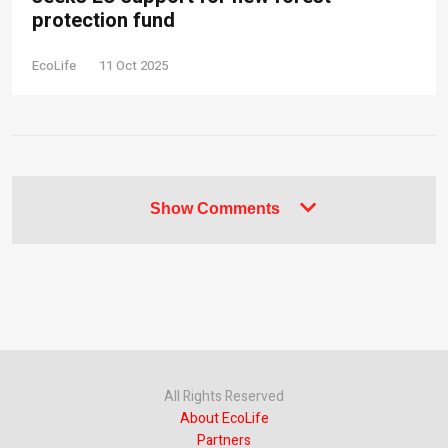
protection fund
EcoLife
11 Oct 2025
Show Comments
All Rights Reserved
About EcoLife
Partners