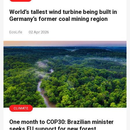
World’s tallest wind turbine being built in
Germany’s former coal mining region
EcoLife
02 Apr 2026
CLIMATE
One month to COP30: Brazilian minister
seeks EU support for new forest