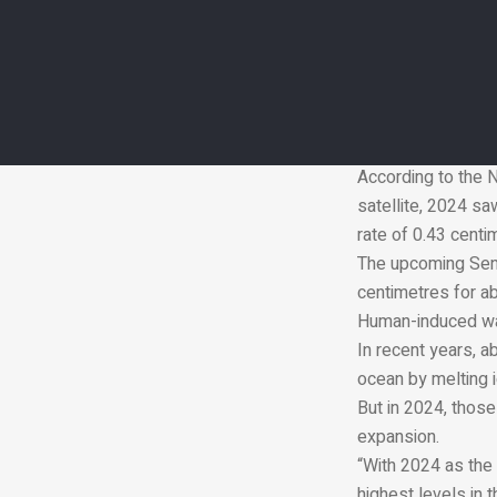
Laboratory in Sout
Global sea levels 
Since the satellit
than doubled. In t
This long-term re
starting with TOP
According to the N
satellite, 2024 sa
rate of 0.43 centi
The upcoming Sent
centimetres for ab
Human-induced warm
In recent years, a
ocean by melting 
But in 2024, those
expansion.
“With 2024 as the 
highest levels in