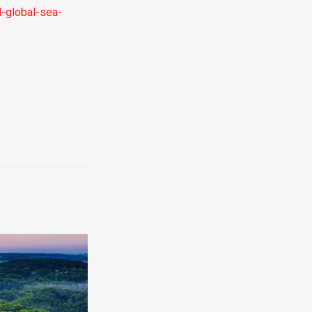
-global-sea-