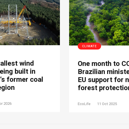
CLIMATE
tallest wind
One month to C
eing built in
Brazilian minist
s former coal
EU support for 
egion
forest protectio
pr 2026
EcoLife
11 Oct 2025