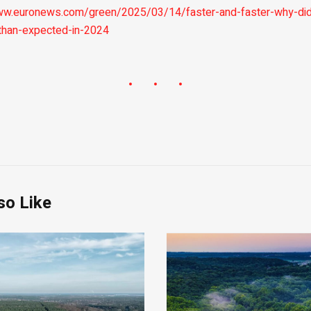
ww.euronews.com/green/2025/03/14/faster-and-faster-why-did
-than-expected-in-2024
so Like