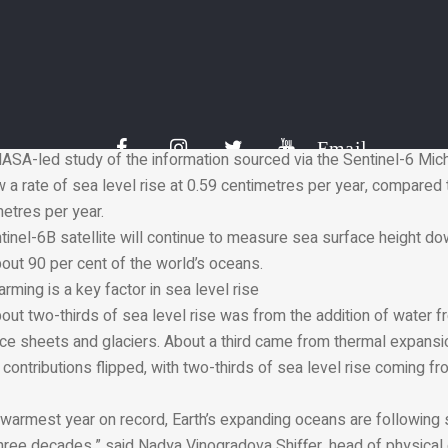
hern California.
are reaching their highest in three decades
e recording of ocean height began in 1993, the rate of annual sea 
otal, the global sea level has gone up by 10 centimetres since 19
cord is made possible by an uninterrupted series of ocean-observ
EX/Poseidon in 1992.
Email
ASA-led study of the information sourced via the Sentinel-6 Mich
w a rate of sea level rise at 0.59 centimetres per year, compared
metres per year.
inel-6B satellite will continue to measure sea surface height do
out 90 per cent of the world’s oceans.
ing is a key factor in sea level rise
bout two-thirds of sea level rise was from the addition of water f
ice sheets and glaciers. About a third came from thermal expansi
 contributions flipped, with two-thirds of sea level rise coming f
warmest year on record, Earth’s expanding oceans are following su
 three decades,” said Nadya Vinogradova Shiffer, head of physica