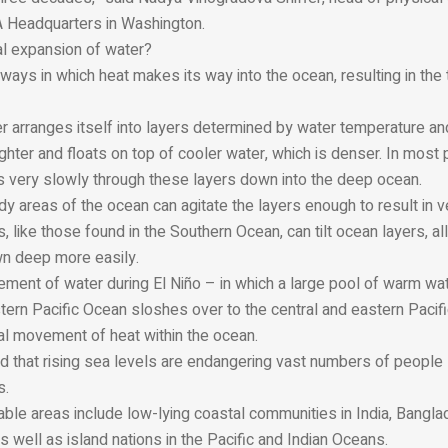
 Headquarters in Washington.
al expansion of water?
ways in which heat makes its way into the ocean, resulting in th
r arranges itself into layers determined by water temperature an
ghter and floats on top of cooler water, which is denser. In most 
 very slowly through these layers down into the deep ocean.
y areas of the ocean can agitate the layers enough to result in ve
s, like those found in the Southern Ocean, can tilt ocean layers, a
wn deep more easily.
ent of water during El Niño – in which a large pool of warm wa
tern Pacific Ocean sloshes over to the central and eastern Pacif
ical movement of heat within the ocean.
 that rising sea levels are endangering vast numbers of people l
s.
rable areas include low-lying coastal communities in India, Bangl
s well as island nations in the Pacific and Indian Oceans.