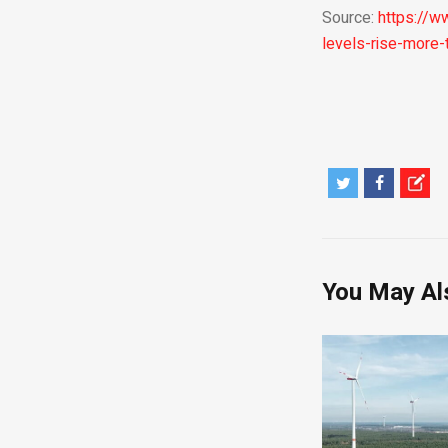
Source:
https://w
levels-rise-more
You May Al