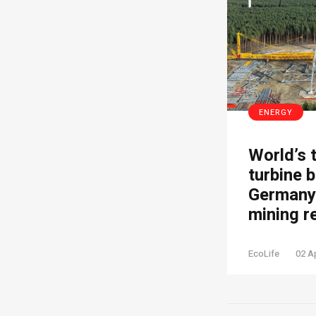
ENERGY
World’s 
turbine b
Germany’
mining r
EcoLife
02 A