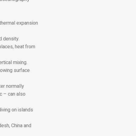
e thermal expansion
d density.
places, heat from
rtical mixing.
llowing surface
ter normally
ic – can also
iving on islands
adesh, China and