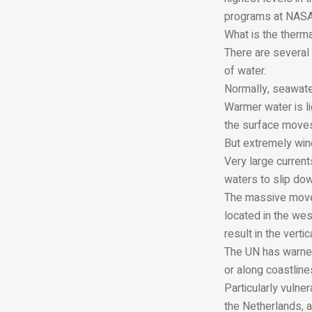
programs at NASA
What is the therm
There are several 
of water.
Normally, seawate
Warmer water is li
the surface moves
But extremely wind
Very large current
waters to slip do
The massive movem
located in the wes
result in the vert
The UN has warned
or along coastline
Particularly vulne
the Netherlands, a