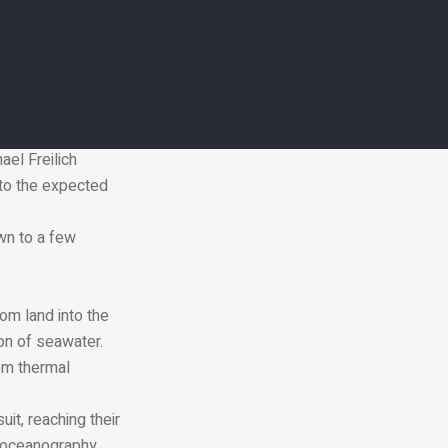
level rise has more
93.
ing satellites
ael Freilich
 to the expected
wn to a few
rom land into the
on of seawater.
rom thermal
it, reaching their
l oceanography