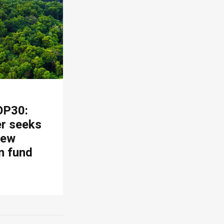
OP30:
er seeks
new
n fund