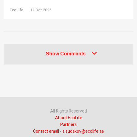
EcoLife
11 Oct 2025
Show Comments
All Rights Reserved
About EcoLife
Partners
Contact email - a.sudakov@ecolife.ae