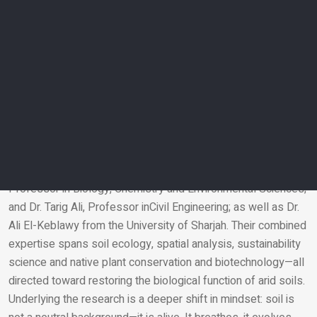
in plant science. By identifying the genes and molecular
signals involved in root-microbe communication, researchers
are now exploring breeding strategies to develop crop
varieties that interact more effectively with soil microbiomes,
an emerging direction that bridges molecular biology and
agronomy.
To further localize and scale this work, AUS and regional
partners have launched the Sharjah Sustainable Agriculture
Research Group. The group brings together Professors from
AUS including: Dr. Klironomos; Dr. Mohamed Abouleish,
Professor in Biology, Chemistry and Environmental Sciences;
and Dr. Tarig Ali, Professor inCivil Engineering; as well as Dr.
Email
Ali El-Keblawy from the University of Sharjah. Their combined
expertise spans soil ecology, spatial analysis, sustainability
science and native plant conservation and biotechnology—all
directed toward restoring the biological function of arid soils.
Underlying the research is a deeper shift in mindset: soil is