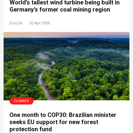
World’s tallest wind turbine being built in
Germany’s former coal mining region
EcoLife
02 Apr 2026
CLIMATE
One month to COP30: Brazilian minister
seeks EU support for new forest
protection fund