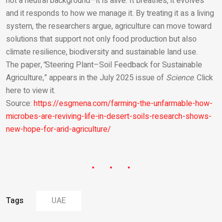
not a neutral background—it is alive. It breathes, it evolves
and it responds to how we manage it. By treating it as a living
system, the researchers argue, agriculture can move toward
solutions that support not only food production but also
climate resilience, biodiversity and sustainable land use.
The paper,
“
Steering Plant–Soil Feedback for Sustainable
Agriculture,” appears in the July 2025 issue of
Science
. Click
here to view it.
Source:
https://esgmena.com/farming-the-unfarmable-how-
microbes-are-reviving-life-in-desert-soils-research-shows-
new-hope-for-arid-agriculture/
Tags
UAE