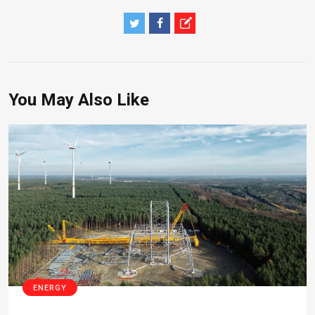
You May Also Like
ENERGY