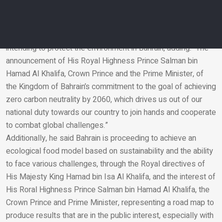
of the green area in our dear kingdom.”
Bader underlined the importance of maximizing the
contribution of the private sector to national initiatives,
intending to protect the environment in Bahrain, adding: “The
announcement of His Royal Highness Prince Salman bin
Email
Hamad Al Khalifa, Crown Prince and the Prime Minister, of
the Kingdom of Bahrain’s commitment to the goal of achieving
zero carbon neutrality by 2060, which drives us out of our
national duty towards our country to join hands and cooperate
to combat global challenges.”
Additionally, he said Bahrain is proceeding to achieve an
ecological food model based on sustainability and the ability
to face various challenges, through the Royal directives of
His Majesty King Hamad bin Isa Al Khalifa, and the interest of
His Roral Highness Prince Salman bin Hamad Al Khalifa, the
Crown Prince and Prime Minister, representing a road map to
produce results that are in the public interest, especially with