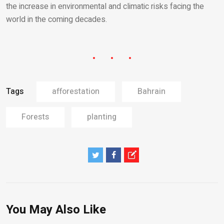
the increase in environmental and climatic risks facing the
world in the coming decades.
Tags
afforestation
Bahrain
Forests
planting
You May Also Like