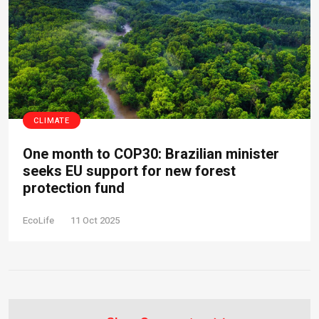
CLIMATE
One month to COP30: Brazilian minister
seeks EU support for new forest
protection fund
EcoLife
11 Oct 2025