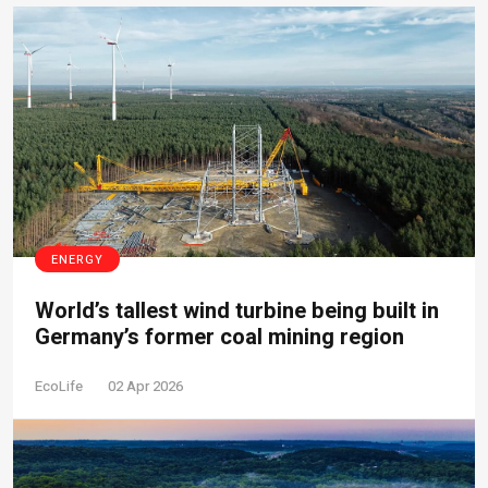
ENERGY
World’s tallest wind turbine being built in
Germany’s former coal mining region
EcoLife
02 Apr 2026