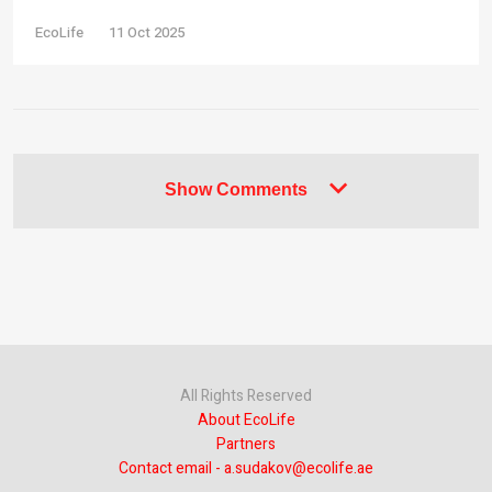
EcoLife
11 Oct 2025
Show Comments
All Rights Reserved
About EcoLife
Partners
Contact email - a.sudakov@ecolife.ae