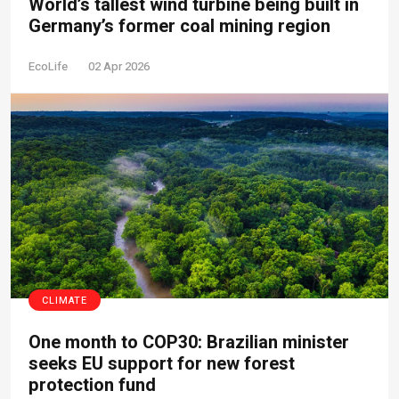
World’s tallest wind turbine being built in
Germany’s former coal mining region
EcoLife
02 Apr 2026
CLIMATE
One month to COP30: Brazilian minister
seeks EU support for new forest
protection fund