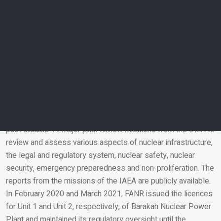
ensure it fulfils our regulatory requirements and thus is ready
to operate safely. FANR also prepared for the operations
phase which includes putting all arrangements in place to
conduct regulatory oversight and necessary inspections to
ensure the protection of the community and environment
when Unit 3 starts operating,” said Christer Viktorsson,
Director-General of the Federal Authority for Nuclear
Regulation (FANR).
To ensure the highest international standards of nuclear
safety, security and non-proliferation, the UAE received in the
past decade 11 major peer review missions from the IAEA to
review and assess various aspects of nuclear infrastructure,
Email
the legal and regulatory system, nuclear safety, nuclear
security, emergency preparedness and non-proliferation. The
reports from the missions of the IAEA are publicly available.
In February 2020 and March 2021, FANR issued the licences
for Unit 1 and Unit 2, respectively, of Barakah Nuclear Power
Plant and maintained its regulatory oversight until the