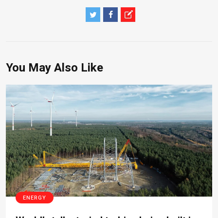
You May Also Like
ENERGY