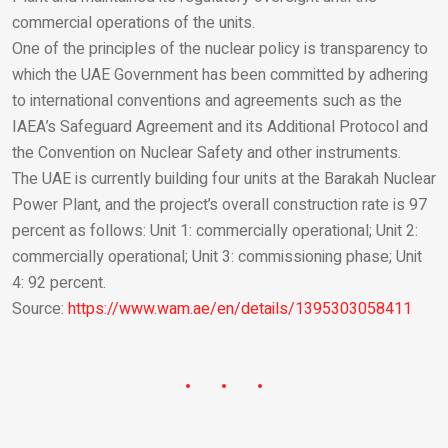
commercial operations of the units.
One of the principles of the nuclear policy is transparency to
which the UAE Government has been committed by adhering
to international conventions and agreements such as the
IAEA’s Safeguard Agreement and its Additional Protocol and
the Convention on Nuclear Safety and other instruments.
The UAE is currently building four units at the Barakah Nuclear
Power Plant, and the project’s overall construction rate is 97
percent as follows: Unit 1: commercially operational; Unit 2:
commercially operational; Unit 3: commissioning phase; Unit
4: 92 percent.
Source:
https://www.wam.ae/en/details/1395303058411