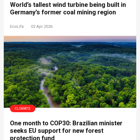
World’s tallest wind turbine being built in
Germany’s former coal mining region
EcoLife
02 Apr 2026
CLIMATE
One month to COP30: Brazilian minister
seeks EU support for new forest
protection fund