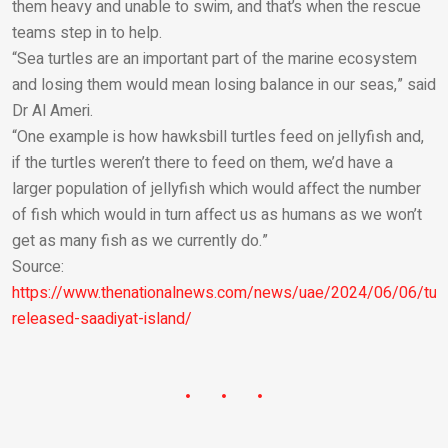
them heavy and unable to swim, and that’s when the rescue
teams step in to help.
“Sea turtles are an important part of the marine ecosystem
and losing them would mean losing balance in our seas,” said
Dr Al Ameri.
“One example is how hawksbill turtles feed on jellyfish and,
if the turtles weren’t there to feed on them, we’d have a
larger population of jellyfish which would affect the number
of fish which would in turn affect us as humans as we won’t
get as many fish as we currently do.”
Source:
https://www.thenationalnews.com/news/uae/2024/06/06/turt
released-saadiyat-island/