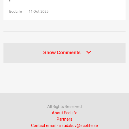
EcoLife
11 Oct 2025
Show Comments
All Rights Reserved
About EcoLife
Partners
Contact email - a.sudakov@ecolife.ae