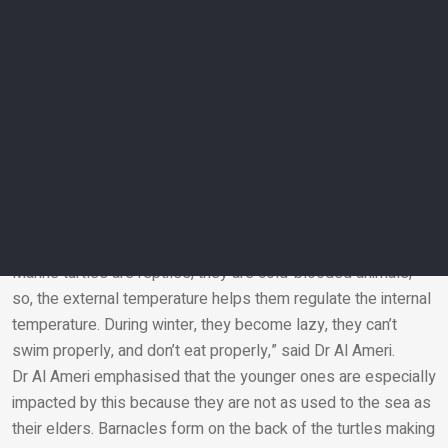
Once released, satellite imaging and migratory trackers are
attached to the rehabilitated turtles to gather data and make
sure they journey back to their nesting sites.
“Satellite tracking helps us monitor a turtle in terms of
migration routes, its behaviour, where it goes to feed. It really
helps us understand how a turtle is doing post-rehabilitation
and in its natural habitat,” said Dr Hind Al Ameri, a specialist in
marine biodiversity at EAD.
Why do they need rescuing?
“The majority of the turtles we receive are cold-stunned.
Marine turtles are reptiles, they are cold-blooded animals,
so, the external temperature helps them regulate the internal
Email
temperature. During winter, they become lazy, they can’t
swim properly, and don’t eat properly,” said Dr Al Ameri.
Dr Al Ameri emphasised that the younger ones are especially
impacted by this because they are not as used to the sea as
their elders. Barnacles form on the back of the turtles making