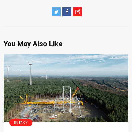
You May Also Like
ENERGY