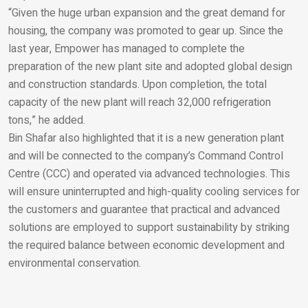
“Given the huge urban expansion and the great demand for
Email
housing, the company was promoted to gear up. Since the
last year, Empower has managed to complete the
preparation of the new plant site and adopted global design
and construction standards. Upon completion, the total
capacity of the new plant will reach 32,000 refrigeration
tons,” he added.
Bin Shafar also highlighted that it is a new generation plant
and will be connected to the company’s Command Control
Centre (CCC) and operated via advanced technologies. This
will ensure uninterrupted and high-quality cooling services for
the customers and guarantee that practical and advanced
solutions are employed to support sustainability by striking
the required balance between economic development and
environmental conservation.