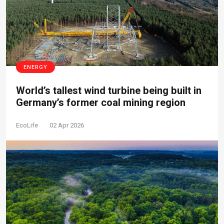
ENERGY
World’s tallest wind turbine being built in
Germany’s former coal mining region
EcoLife
02 Apr 2026