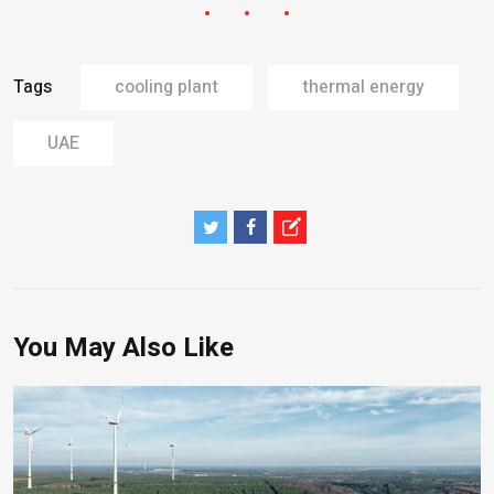
Tags
cooling plant
thermal energy
UAE
You May Also Like