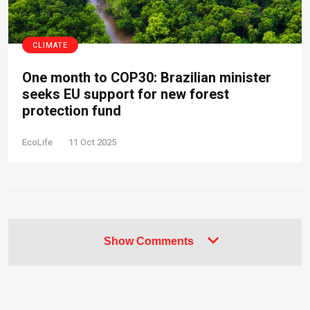
CLIMATE
One month to COP30: Brazilian minister
seeks EU support for new forest
protection fund
EcoLife
11 Oct 2025
Show Comments