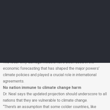
“In a hotter future, we can expect cascading supply chain
disruptions triggered by extreme weather events worldwide.”
Dr Neal says the economic case for stronger climate change
actions is clear.
“Because these damages haven’t been taken into account,
prior economic models have inadvertently concluded that
even severe climate change wasn’t a big problem for the
economy — and it’s had profound implications for climate
policy.”
The local-only damage models have been used in the
economic forecasting that has shaped the major powers’
Email
climate policies and played a crucial role in international
agreements.
No nation immune to climate change harm
Dr. Neal says the updated projection should underscore to all
nations that they are vulnerable to climate change.
“There’s an assumption that some colder countries, like