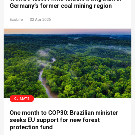
Germany’s former coal mining region
EcoLife
02 Apr 2026
CLIMATE
One month to COP30: Brazilian minister
seeks EU support for new forest
protection fund