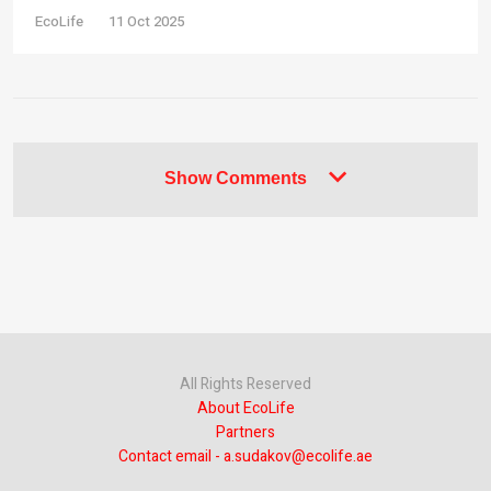
EcoLife
11 Oct 2025
Show Comments
All Rights Reserved
About EcoLife
Partners
Contact email - a.sudakov@ecolife.ae