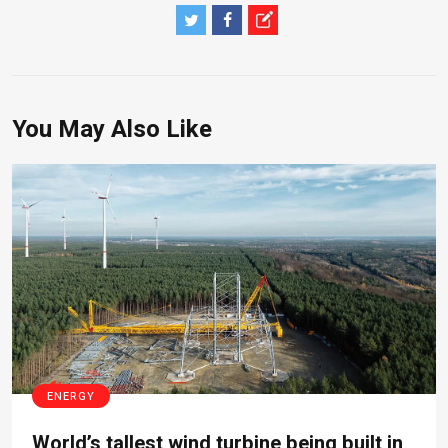
You May Also Like
ENERGY
World’s tallest wind turbine being built in