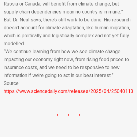
Russia or Canada, will benefit from climate change, but
supply chain dependencies mean no country is immune.”
But, Dr. Neal says, there’s still work to be done. His research
doesn’t account for climate adaptation, like human migration,
which is politically and logistically complex and not yet fully
modelled.
“We continue learning from how we see climate change
impacting our economy right now, from rising food prices to
insurance costs, and we need to be responsive to new
information if we’re going to act in our best interest.”
Source:
https://www.sciencedaily.com/releases/2025/04/250401131