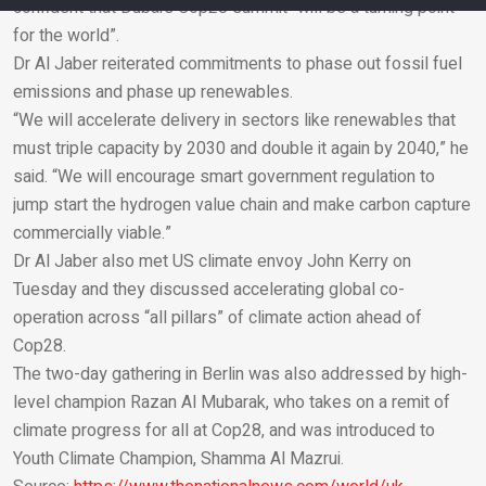
confident that Dubai’s Cop28 summit “will be a turning point
for the world”.
Email
Dr Al Jaber reiterated commitments to phase out fossil fuel
emissions and phase up renewables.
“We will accelerate delivery in sectors like renewables that
must triple capacity by 2030 and double it again by 2040,” he
said. “We will encourage smart government regulation to
jump start the hydrogen value chain and make carbon capture
commercially viable.”
Dr Al Jaber also met US climate envoy John Kerry on
Tuesday and they discussed accelerating global co-
operation across “all pillars” of climate action ahead of
Cop28.
The two-day gathering in Berlin was also addressed by high-
level champion Razan Al Mubarak, who takes on a remit of
climate progress for all at Cop28, and was introduced to
Youth Climate Champion, Shamma Al Mazrui.