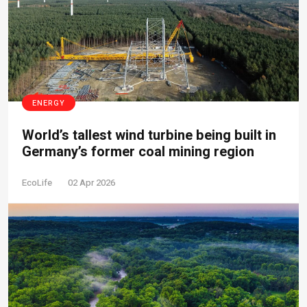
ENERGY
World’s tallest wind turbine being built in
Germany’s former coal mining region
EcoLife
02 Apr 2026