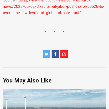
Source:
https://www.thenationalnews.com/world/uk-
news/2023/05/02/dr-sultan-al-jaber-pushes-for-cop28-to-
overcome-low-levels-of-global-climate-trust/
You May Also Like