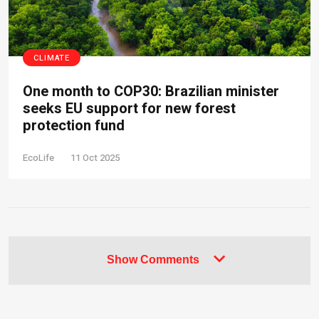
CLIMATE
One month to COP30: Brazilian minister
seeks EU support for new forest
protection fund
EcoLife
11 Oct 2025
Show Comments