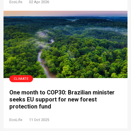
EcoLife
02 Apr 2026
CLIMATE
One month to COP30: Brazilian minister
seeks EU support for new forest
protection fund
EcoLife
11 Oct 2025