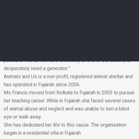
at the main shelter facility near her house.
“We have more than 400 dogs and nearly 100 cats that have
been kept safe from the floods in the shelter, but the clean-
up and repairs from the flooding have hit us hard,” she said.
“With no big corporate sponsors, or support, the shelter
survives purely on donations.
“We still need to rent a long-term generator as soon as
possible. We do not have electricity at one of our sites and
desperately need a generator.”
Email
Animals and Us is a non-profit, registered animal shelter and
has operated in Fujairah since 2006.
Ms Francis moved from Kolkata to Fujairah in 2003 to pursue
her teaching career. While in Fujairah she faced several cases
of animal abuse and neglect and was unable to turn a blind
eye or walk away.
She has dedicated her life to this cause. The organisation
began in a residential villa in Fujairah.