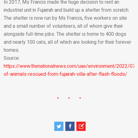
In 2017, Ms Francis made the huge decision to rent an
industrial unit in Fujairah and build up a shelter from scratch.
The shelter is now run by Ms Francis, five workers on site
and a small number of volunteers, all of whom give their
alongside full-time jobs. The shelter is home to 400 dogs
and nearly 100 cats, all of which are looking for their forever
homes.
Source:
https://www.thenationalnews.com/uae/environment/2022/07
of-animals-rescued-from-fujairah-villa-after-flash-floods/