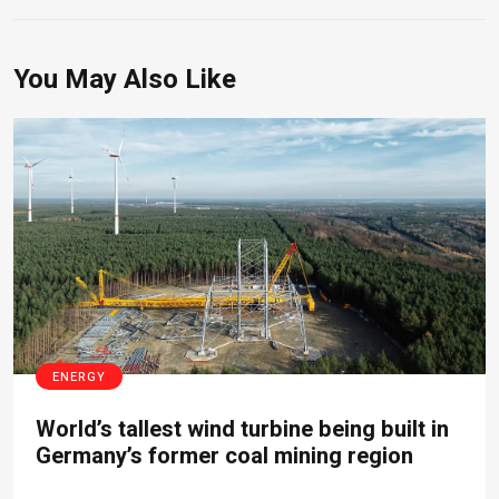
You May Also Like
ENERGY
World’s tallest wind turbine being built in
Germany’s former coal mining region