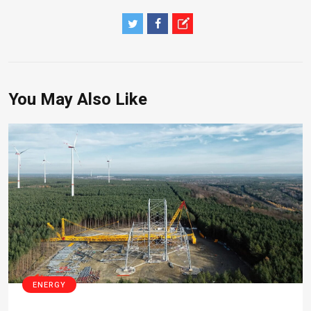
You May Also Like
ENERGY