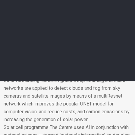
maintenance solutions to improve key DEWA metrics like the
Customer Minutes Lost (CML) and the System Average
Interruption Duration Index (SAIDI).
Solar Resources and Forecasting programme The
programme develops multiple models for evaluating solar
resources, the amount of solar radiation and the expected
production capacity of solar energy systems, based on AI
and ML, and neural networks of all kinds such as Recurrent
Neural Network (RNN), Long short-term memory (LSTM)
networks, XGBoost, and UNET.
Solar forecasting research group Deep Learning and neural
networks are applied to detect clouds and fog from sky
Email
cameras and satellite images by means of a multiResnet
network which improves the popular UNET model for
computer vision, and reduce costs, and carbon emissions by
increasing the generation of solar power.
Solar cell programme The Centre uses AI in conjunction with