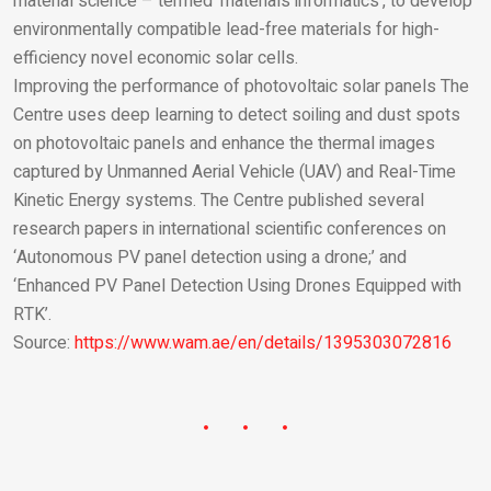
material science – termed ‘materials informatics’, to develop
environmentally compatible lead-free materials for high-
efficiency novel economic solar cells.
Improving the performance of photovoltaic solar panels The
Centre uses deep learning to detect soiling and dust spots
on photovoltaic panels and enhance the thermal images
captured by Unmanned Aerial Vehicle (UAV) and Real-Time
Kinetic Energy systems. The Centre published several
research papers in international scientific conferences on
‘Autonomous PV panel detection using a drone;’ and
‘Enhanced PV Panel Detection Using Drones Equipped with
RTK’.
Source:
https://www.wam.ae/en/details/1395303072816