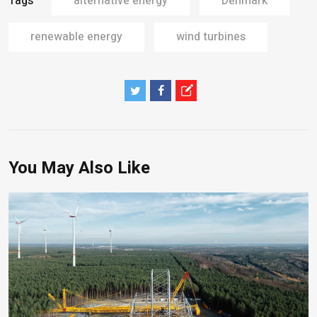
Tags
alternative energy
Denmark
renewable energy
wind turbines
You May Also Like