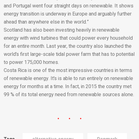
and Portugal went four straight days on renewable. It shows
energy transition is underway in Europe and arguably further
ahead than anywhere else in the world.”
Scotland has also been investing heavily in renewable
energy with wind turbines that could power every household
for an entire month. Last year, the country also launched the
world’s first large-scale tidal power farm that has to potential
to power 175,000 homes.
Costa Rica is one of the most impressive countries in terms
of renewable energy. It’s is able to run entirely on renewable
energy for months at a time. In fact, in 2015 the country met
99 % of its total energy need from renewable sources alone.