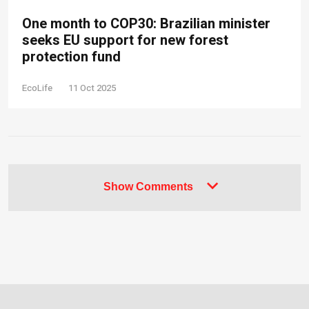
One month to COP30: Brazilian minister
seeks EU support for new forest
protection fund
EcoLife
11 Oct 2025
Show Comments