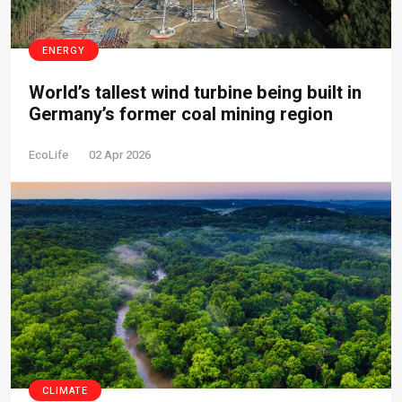
ENERGY
World’s tallest wind turbine being built in
Germany’s former coal mining region
EcoLife
02 Apr 2026
CLIMATE