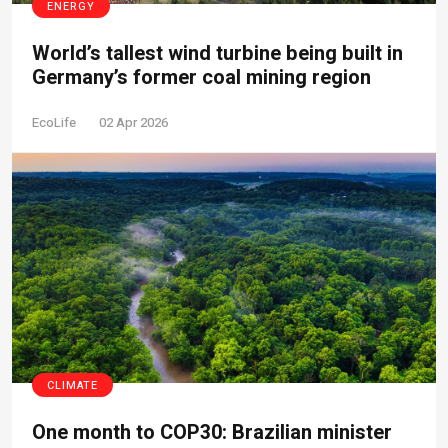
ENERGY
World’s tallest wind turbine being built in
Germany’s former coal mining region
EcoLife
02 Apr 2026
CLIMATE
One month to COP30: Brazilian minister