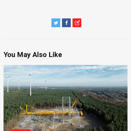
You May Also Like