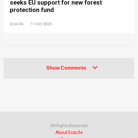
seeks EU support for new forest
protection fund
EcoLife
11 Oct 2025
Show Comments
All Rights Reserved
About EcoLife