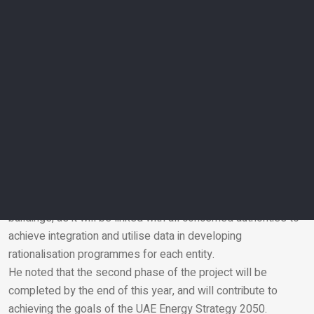
and Energy Demand Management Programme, and will help
gauge energy and water consumption in government
buildings and identify buildings with the highest consumption
rates to develop rationalisation programmes that help
minimise consumption, carbon emissions and operating
costs.
Sharif Al Olama, Under-Secretary of the Ministry of Energy
and Infrastructure for Energy and Petroleum Affairs and
Head of the National Water and Energy Demand
Management Programme team, explained that the first
phase of the project will cover all federal government
buildings, as it will be linked with all concerned authorities to
achieve integration and utilise data in developing
Email
rationalisation programmes for each entity.
He noted that the second phase of the project will be
completed by the end of this year, and will contribute to
achieving the goals of the UAE Energy Strategy 2050.