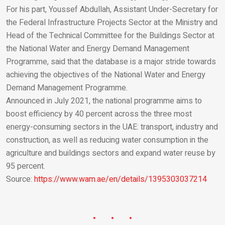
For his part, Youssef Abdullah, Assistant Under-Secretary for
the Federal Infrastructure Projects Sector at the Ministry and
Head of the Technical Committee for the Buildings Sector at
the National Water and Energy Demand Management
Programme, said that the database is a major stride towards
achieving the objectives of the National Water and Energy
Demand Management Programme.
Announced in July 2021, the national programme aims to
boost efficiency by 40 percent across the three most
energy-consuming sectors in the UAE: transport, industry and
construction, as well as reducing water consumption in the
agriculture and buildings sectors and expand water reuse by
95 percent.
Source:
https://www.wam.ae/en/details/1395303037214