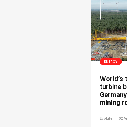
ENERGY
World’s 
turbine b
Germany’
mining r
EcoLife
02 A