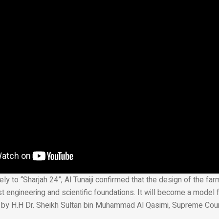
ly to “Sharjah 24”, Al Tunaiji confirmed that the design of the fa
t engineering and scientific foundations. It will become a model f
 by H.H Dr. Sheikh Sultan bin Muhammad Al Qasimi, Supreme Co