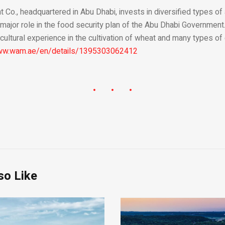
Co., headquartered in Abu Dhabi, invests in diversified types of 
 major role in the food security plan of the Abu Dhabi Governmen
cultural experience in the cultivation of wheat and many types of
www.wam.ae/en/details/1395303062412
so Like