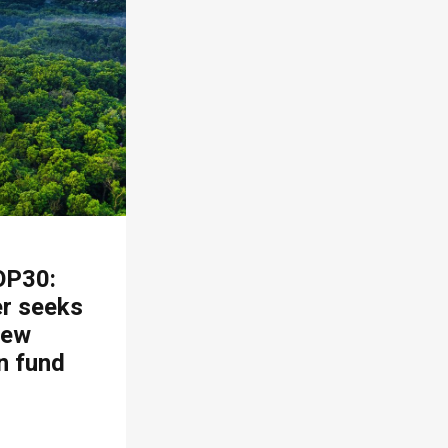
OP30:
er seeks
new
n fund