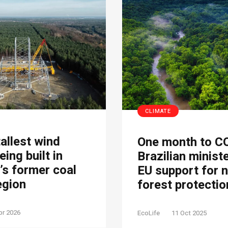
CLIMATE
tallest wind
One month to C
eing built in
Brazilian minist
s former coal
EU support for 
egion
forest protectio
pr 2026
EcoLife
11 Oct 2025