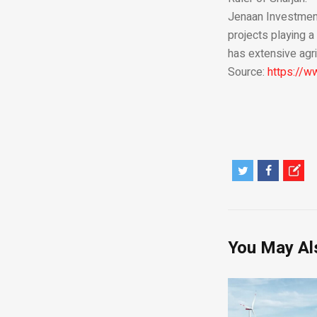
Jenaan Investment 
projects playing a
has extensive agri
Source:
https://
You May Al