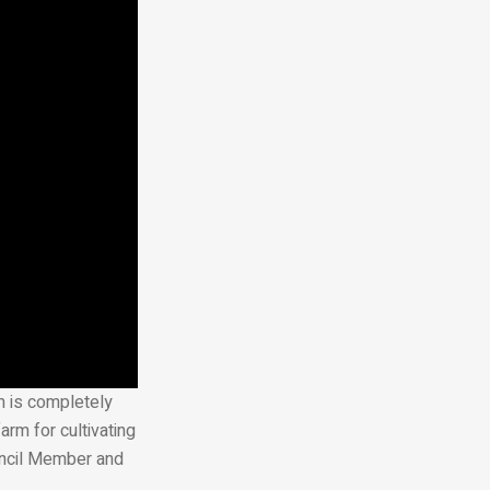
rm is completely
arm for cultivating
uncil Member and