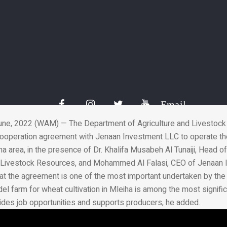
Investment sign agreem
Mleiha wheat farm
03 Jul 2022
Email
ne, 2022 (WAM) — The Department of Agriculture and Livestoc
ooperation agreement with Jenaan Investment LLC to operate t
iha area, in the presence of Dr. Khalifa Musabeh Al Tunaiji, Head 
d Livestock Resources, and Mohammed Al Falasi, CEO of Jenaan 
that the agreement is one of the most important undertaken by th
el farm for wheat cultivation in Mleiha is among the most signifi
vides job opportunities and supports producers, he added.