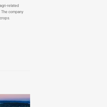
agri-related
t. The company
 crops.