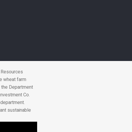
ent to operate
k Resources
he wheat farm
of the Department
Investment Co.
e department.
cant sustainable