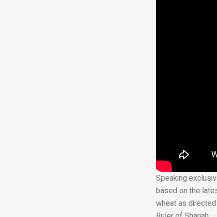
Speaking exclusive
based on the lates
wheat as directed
Ruler of Sharjah.