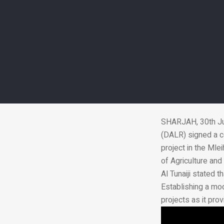
DALR, Jenaan 
SHARJAH, 30th Ju
(DALR) signed a c
project in the Mle
of Agriculture an
Al Tunaiji stated 
Establishing a mod
projects as it pro