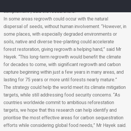
fossil fuel emissions. But it could be a “powerful
complement”, said the researchers.
In some areas regrowth could occur with the natural
Email
dispersal of seeds, without human involvement. “However, in
some places, with especially degraded environments or
soils, native and diverse tree-planting could accelerate
forest restoration, giving regrowth a helping hand,” said Mr
Hayek. “This long-term regrowth would benefit the climate
for decades to come, with significant regrowth and carbon
capture beginning within just a few years in many areas, and
lasting for 75 years or more until forests nearly mature.”
The strategy could help the world meet its climate mitigation
targets, while still addressing food security concerns. “As
countries worldwide commit to ambitious reforestation
targets, we hope that this research can help identify and
prioritise the most effective areas for carbon sequestration
efforts while considering global food needs,” Mr Hayek said.