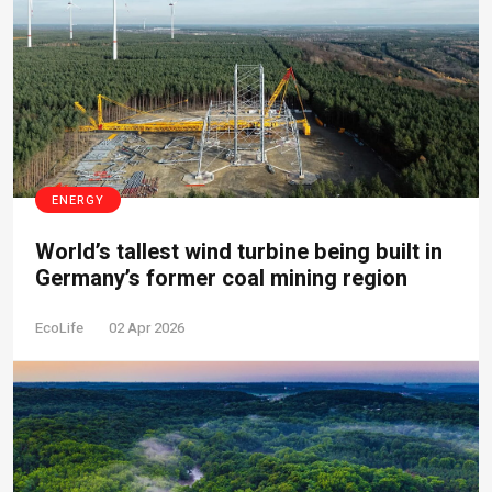
ENERGY
World’s tallest wind turbine being built in
Germany’s former coal mining region
EcoLife
02 Apr 2026