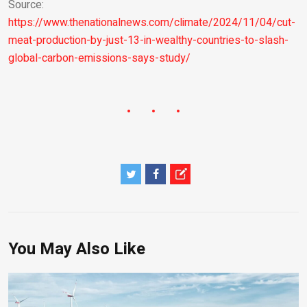
Source:
https://www.thenationalnews.com/climate/2024/11/04/cut-
meat-production-by-just-13-in-wealthy-countries-to-slash-
global-carbon-emissions-says-study/
You May Also Like