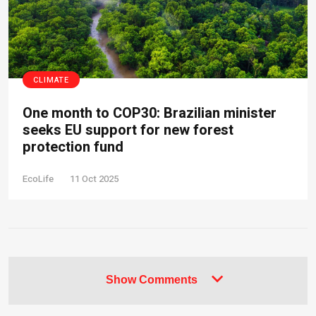
CLIMATE
One month to COP30: Brazilian minister
seeks EU support for new forest
protection fund
EcoLife
11 Oct 2025
Show Comments