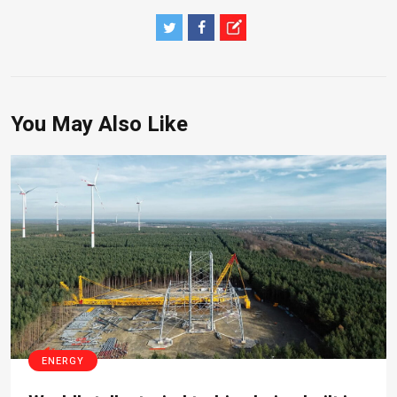
You May Also Like
ENERGY