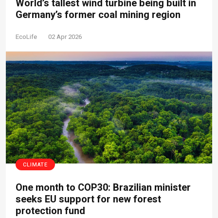
World’s tallest wind turbine being built in
Germany’s former coal mining region
EcoLife
02 Apr 2026
CLIMATE
One month to COP30: Brazilian minister
seeks EU support for new forest
protection fund