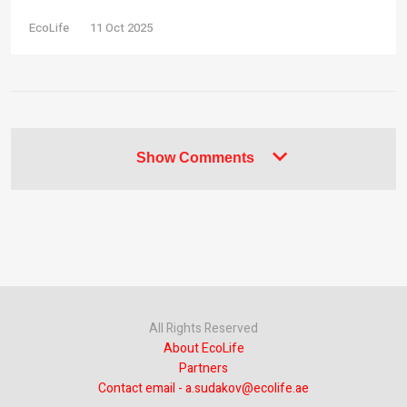
EcoLife
11 Oct 2025
Show Comments
All Rights Reserved
About EcoLife
Partners
Contact email - a.sudakov@ecolife.ae