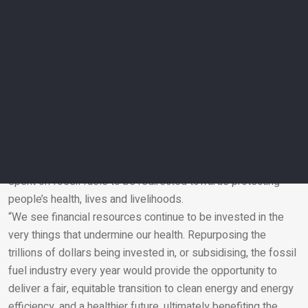
by a record-breaking 167 per cent above deaths in the
1990s, substantially above the 65 per cent increase that
would have been expected had temperatures not changed.
Throughout the year people were also exposed to, on
average, a high of 1,512 hours of high temperatures posing
at least a moderate risk of heat stress while undertaking light
outdoor exercise such as walking or cycling, representing a
27.7 per cent increase.
Global energy-related carbon dioxide emissions also
reached an all-time high last year. The authors call on money
spent on fossil fuels to be redirected towards protecting
people’s health, lives and livelihoods.
Email
“We see financial resources continue to be invested in the
very things that undermine our health. Repurposing the
trillions of dollars being invested in, or subsidising, the fossil
fuel industry every year would provide the opportunity to
deliver a fair, equitable transition to clean energy and energy
efficiency, and a healthier future, ultimately benefiting the