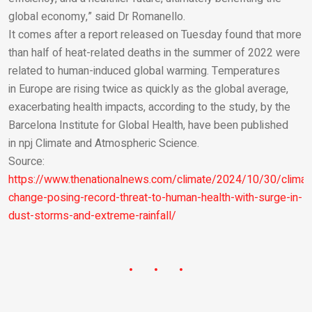
global economy,” said Dr Romanello.
It comes after a report released on Tuesday found that more
than half of heat-related deaths in the summer of 2022 were
related to human-induced global warming. Temperatures
in Europe are rising twice as quickly as the global average,
exacerbating health impacts, according to the study, by the
Barcelona Institute for Global Health, have been published
in
npj Climate and Atmospheric Science.
Source:
https://www.thenationalnews.com/climate/2024/10/30/climat
change-posing-record-threat-to-human-health-with-surge-in-
dust-storms-and-extreme-rainfall/