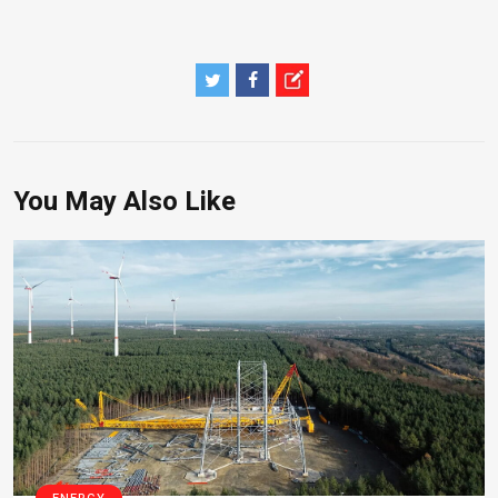
You May Also Like