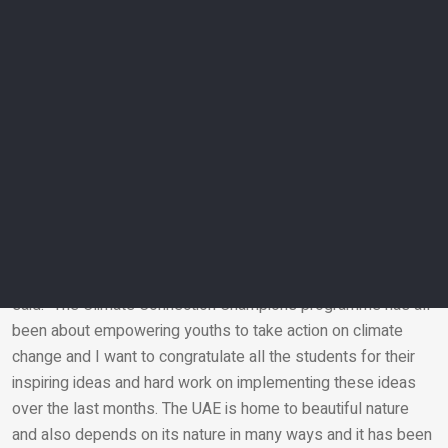
Team Go Green – engaged the education community in
ensuring a safe environment, free from plastic waste, for the
future.
Team M’s – provided drinking water using sustainable
methods to help reduce climate change.
Team AJ – promoted awareness among individuals
regarding the climate crisis and popularizes climate-friendly
life choices by encouraging recycling and buying second-
hand garments.
Empowering the youth
Aida Salamanca, country director of the British Council UAE,
said: “The Climate Connection Champions programme has all
been about empowering youths to take action on climate
Email
change and I want to congratulate all the students for their
inspiring ideas and hard work on implementing these ideas
over the last months. The UAE is home to beautiful nature
and also depends on its nature in many ways and it has been