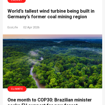
ENERGY
World’s tallest wind turbine being built in
Germany’s former coal mining region
EcoLife
02 Apr 2026
CLIMATE
One month to COP30: Brazilian minister