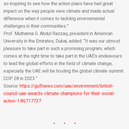
so inspiring to see how the action plans have had great
impact on the way people view climate and made actual
difference when it comes to tackling environmental
challenges in their communities.”
Prof. Muthanna G. Abdul Razzaq, president in American
University in the Emirates, Dubai, added: “It was our utmost
pleasure to take part in such a promising program, which
comes at the right time to take part in the UAE’s endeavours
to lead the global efforts in the field of climate change,
especially the UAE will be hosting the global climate summit
COP 28 in 2023.”
Source:
https://gulfnews.com/uae/environment/british-
council-uae-awards-climate-champions-for-their-social-
action-1.86717737