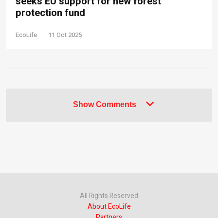
seeks EU support for new forest
protection fund
EcoLife
11 Oct 2025
Show Comments
All Rights Reserved
About EcoLife
Partners