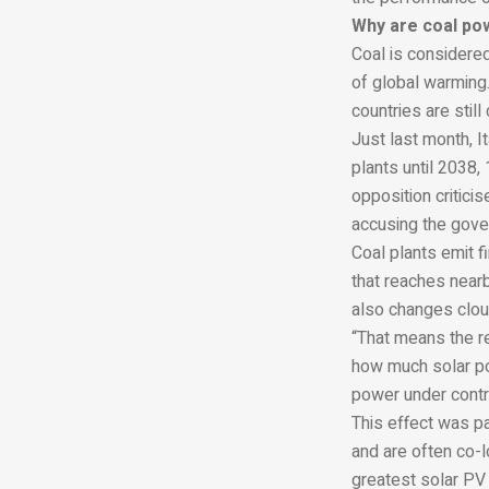
Why are coal po
Coal is considered
of global warming.
countries are stil
Just last month, 
plants until 2038, 
opposition critici
accusing the gove
Coal plants emit f
that reaches nearb
also changes clou
“That means the r
how much solar po
power under contr
This effect was pa
and are often co-l
greatest solar PV