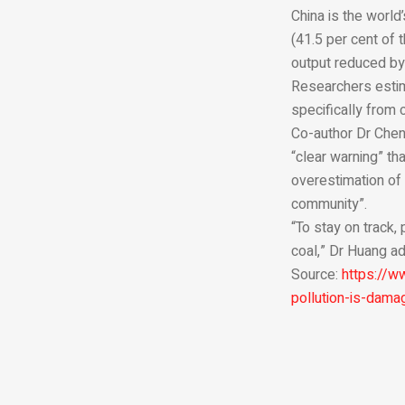
China is the world
(41.5 per cent of 
output reduced by 
Researchers estim
specifically from 
Co-author Dr Chenc
“clear warning” th
overestimation of
community”.
“To stay on track,
coal,” Dr Huang a
Source:
https://w
pollution-is-damag