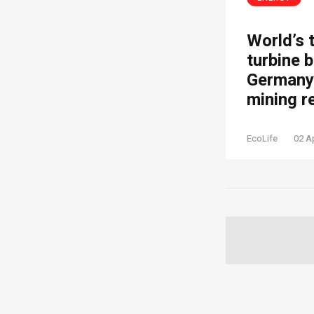
World’s 
turbine b
Germany’
mining r
EcoLife
02 A