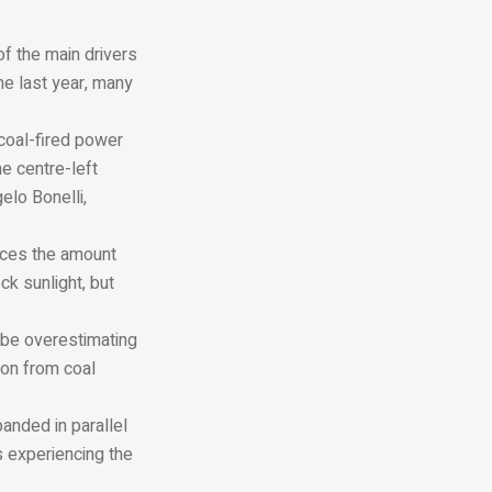
of the main drivers
me last year, many
coal-fired power
he centre-left
elo Bonelli,
duces the amount
ck sunlight, but
 be overestimating
ion from coal
panded in parallel
s experiencing the