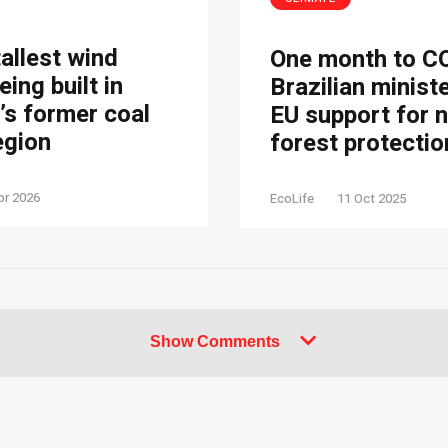
tallest wind
One month to C
eing built in
Brazilian minist
s former coal
EU support for 
egion
forest protectio
pr 2026
EcoLife
11 Oct 2025
Show Comments