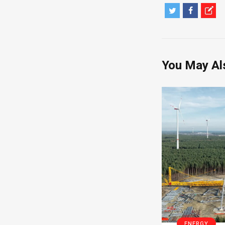
You May Al
ENERGY