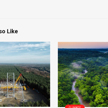
so Like
CLIMATE