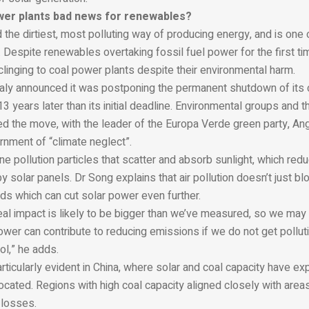
wer plants bad news for renewables?
 the dirtiest, most polluting way of producing energy, and is one 
 Despite renewables overtaking fossil fuel power for the first ti
l clinging to coal power plants despite their environmental harm.
Italy announced it was postponing the permanent shutdown of its 
13 years later than its initial deadline. Environmental groups and t
sed the move, with the leader of the Europa Verde green party, Ang
rnment of “climate neglect”.
ine pollution particles that scatter and absorb sunlight, which re
y solar panels. Dr Song explains that air pollution doesn’t just blo
ds which can cut solar power even further.
eal impact is likely to be bigger than we’ve measured, so we may
wer can contribute to reducing emissions if we do not get pollut
ol,” he adds.
rticularly evident in China, where solar and coal capacity have ex
ocated. Regions with high coal capacity aligned closely with area
 losses.