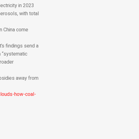
ectricity in 2023
erosols, with total
in China come
’s findings send a
a “systematic
roader
subsidies away from
clouds-how-coal-