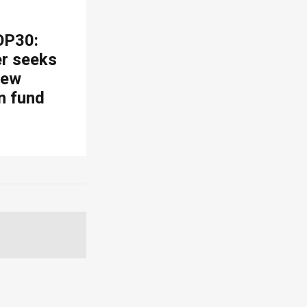
OP30:
er seeks
new
n fund