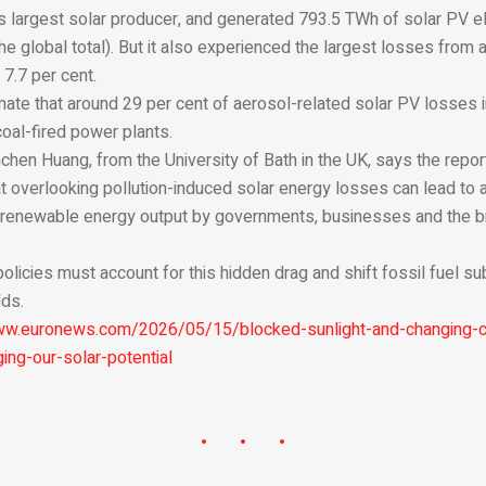
’s largest solar producer, and generated 793.5 TWh of solar PV el
the global total). But it also experienced the largest losses from a
7.7 per cent.
ate that around 29 per cent of aerosol-related solar PV losses 
coal-fired power plants.
hen Huang, from the University of Bath in the UK, says the report
at overlooking pollution-induced solar energy losses can lead to 
 renewable energy output by governments, businesses and the b
 policies must account for this hidden drag and shift fossil fuel 
dds.
ww.euronews.com/2026/05/15/blocked-sunlight-and-changing-
ing-our-solar-potential