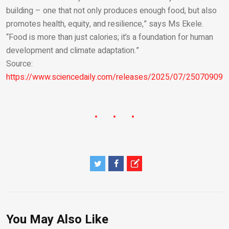
building – one that not only produces enough food, but also
promotes health, equity, and resilience,” says Ms Ekele.
“Food is more than just calories; it’s a foundation for human
development and climate adaptation.”
Source:
https://www.sciencedaily.com/releases/2025/07/250709091
You May Also Like