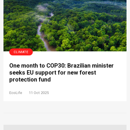
CLIMATE
One month to COP30: Brazilian minister
seeks EU support for new forest
protection fund
EcoLife
11 Oct 2025