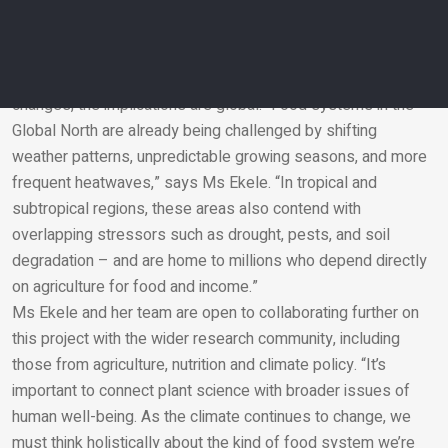
“It’s not just about how much food we grow, but also what’s
inside that food and how it supports long-term human
wellbeing,” says Ms Ekele.
Although this research simulates the UK’s projected climate
changes, the implications are global. “Food systems in the
Global North are already being challenged by shifting
Email
weather patterns, unpredictable growing seasons, and more
frequent heatwaves,” says Ms Ekele. “In tropical and
subtropical regions, these areas also contend with
overlapping stressors such as drought, pests, and soil
degradation – and are home to millions who depend directly
on agriculture for food and income.”
Ms Ekele and her team are open to collaborating further on
this project with the wider research community, including
those from agriculture, nutrition and climate policy. “It’s
important to connect plant science with broader issues of
human well-being. As the climate continues to change, we
must think holistically about the kind of food system we’re