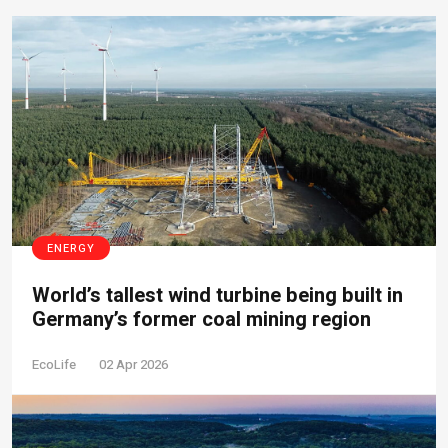
ENERGY
World’s tallest wind turbine being built in
Germany’s former coal mining region
EcoLife
02 Apr 2026