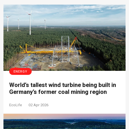
ENERGY
World’s tallest wind turbine being built in
Germany’s former coal mining region
EcoLife
02 Apr 2026