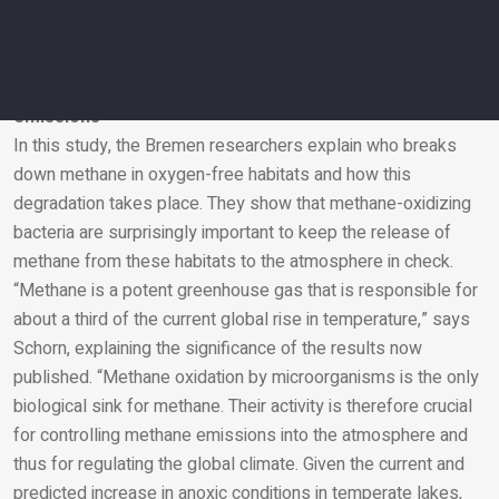
represents a sink for methane carbon in anoxic environments
that is typically not accounted for, which we will need to
include in our future calculations,” says Milucka.
Significant reduction of present and future methane
emissions
In this study, the Bremen researchers explain who breaks
Email
down methane in oxygen-free habitats and how this
degradation takes place. They show that methane-oxidizing
bacteria are surprisingly important to keep the release of
methane from these habitats to the atmosphere in check.
“Methane is a potent greenhouse gas that is responsible for
about a third of the current global rise in temperature,” says
Schorn, explaining the significance of the results now
published. “Methane oxidation by microorganisms is the only
biological sink for methane. Their activity is therefore crucial
for controlling methane emissions into the atmosphere and
thus for regulating the global climate. Given the current and
predicted increase in anoxic conditions in temperate lakes,