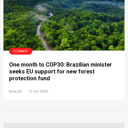
CLIMATE
One month to COP30: Brazilian minister
seeks EU support for new forest
protection fund
EcoLife
11 Oct 2025