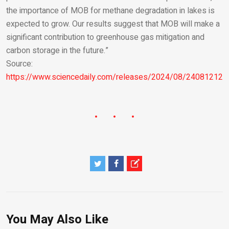
the importance of MOB for methane degradation in lakes is
expected to grow. Our results suggest that MOB will make a
significant contribution to greenhouse gas mitigation and
carbon storage in the future.”
Source:
https://www.sciencedaily.com/releases/2024/08/240812123
You May Also Like