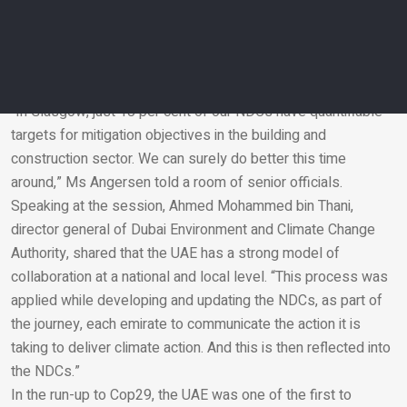
Environment Programme, adds however that to move the
needle on combating climate change in the built environment,
it needs to be included in Nationally Determined
Contributions (NDCs).
“In Glasgow, just 18 per cent of our NDCs have quantifiable
targets for mitigation objectives in the building and
Email
construction sector. We can surely do better this time
around,” Ms Angersen told a room of senior officials.
Speaking at the session, Ahmed Mohammed bin Thani,
director general of Dubai Environment and Climate Change
Authority, shared that the UAE has a strong model of
collaboration at a national and local level. “This process was
applied while developing and updating the NDCs, as part of
the journey, each emirate to communicate the action it is
taking to deliver climate action. And this is then reflected into
the NDCs.”
In the run-up to Cop29, the UAE was one of the first to