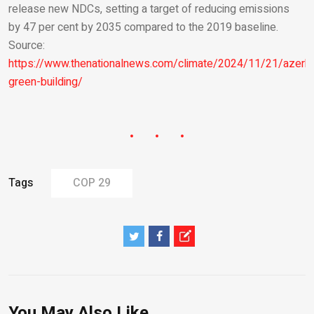
release new NDCs, setting a target of reducing emissions
by 47 per cent by 2035 compared to the 2019 baseline.
Source:
https://www.thenationalnews.com/climate/2024/11/21/azerba
green-building/
Tags
COP 29
You May Also Like