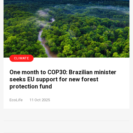
CLIMATE
One month to COP30: Brazilian minister
seeks EU support for new forest
protection fund
EcoLife
11 Oct 2025