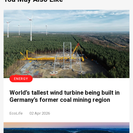
ENERGY
World’s tallest wind turbine being built in
Germany’s former coal mining region
EcoLife
02 Apr 2026