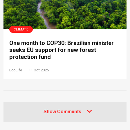
CLIMATE
One month to COP30: Brazilian minister
seeks EU support for new forest
protection fund
EcoLife
11 Oct 2025
Show Comments