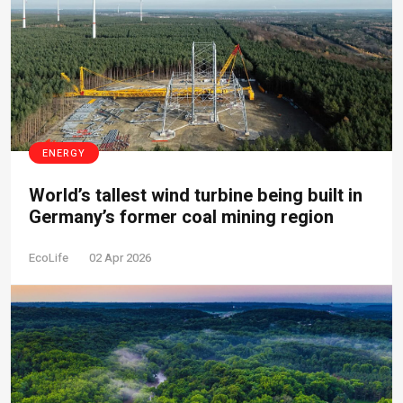
ENERGY
World’s tallest wind turbine being built in
Germany’s former coal mining region
EcoLife
02 Apr 2026