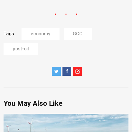
Tags
economy
GCC
post-oil
You May Also Like