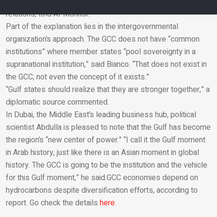
based Middle East political analyst with interests in Gulf-Asia
relations, told Al-Monitor.
Part of the explanation lies in the intergovernmental
Email
organization’s approach. The GCC does not have “common
institutions” where member states “pool sovereignty in a
supranational institution,” said Bianco. “That does not exist in
the GCC; not even the concept of it exists.”
“Gulf states should realize that they are stronger together,” a
diplomatic source commented.
In Dubai, the Middle East’s leading business hub, political
scientist Abdulla is pleased to note that the Gulf has become
the region’s “new center of power.” “I call it the Gulf moment
in Arab history, just like there is an Asian moment in global
history. The GCC is going to be the institution and the vehicle
for this Gulf moment,” he said.GCC economies depend on
hydrocarbons despite diversification efforts, according to
report. Go check the details
here.