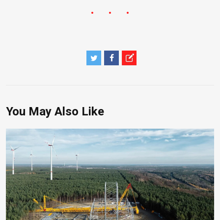
You May Also Like