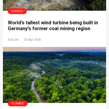
ENERGY
World’s tallest wind turbine being built in
Germany’s former coal mining region
EcoLife
02 Apr 2026
CLIMATE