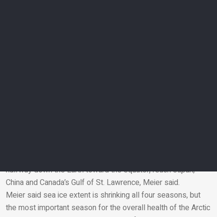
cautioned that a record-low area in the winter doesn’t
guarantee a record-small area in the summer.
Melting Arctic sea ice – mostly in the summer – is making
the polar bear population smaller, weaker and hungrier
because they rely on the sea ice to hunt from, scientists said.
And winter sea ice is especially important for fisheries and
seal pups, Meier said.
Sea ice is shrinking in all four seasons
Arctic sea ice’s biggest year since record-keeping began was
1979, at 16.64 million square kilometres. That means since
satellites began tracking it, Arctic sea ice’s winter peak has
shrunk by an area about the size of Pakistan.
When winter sea ice is doing well it can extend more than
halfway down the Earth toward the equator, reach Japan,
China and Canada’s Gulf of St. Lawrence, Meier said.
Email
Meier said sea ice extent is shrinking all four seasons, but
the most important season for the overall health of the Arctic