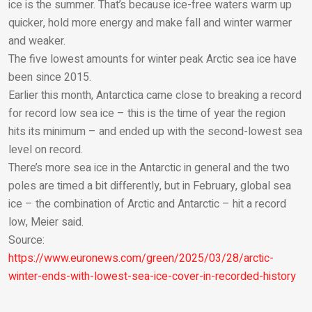
ice is the summer. That’s because ice-free waters warm up
quicker, hold more energy and make fall and winter warmer
and weaker.
The five lowest amounts for winter peak Arctic sea ice have
been since 2015.
Earlier this month, Antarctica came close to breaking a record
for record low sea ice – this is the time of year the region
hits its minimum – and ended up with the second-lowest sea
level on record.
There’s more sea ice in the Antarctic in general and the two
poles are timed a bit differently, but in February, global sea
ice – the combination of Arctic and Antarctic – hit a record
low, Meier said.
Source:
https://www.euronews.com/green/2025/03/28/arctic-
winter-ends-with-lowest-sea-ice-cover-in-recorded-history