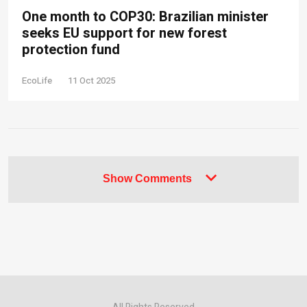
One month to COP30: Brazilian minister
seeks EU support for new forest
protection fund
EcoLife
11 Oct 2025
Show Comments