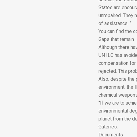
States are encour
unrepaired. They 
of assistance. ”
You can find the c
Gaps that remain
Although there ha
UN ILC has avoide
compensation for 
rejected. This pro
Also, despite the
environment, the I
chemical weapons.
“If we are to achi
environmental degr
planet from the de
Guterres.
Documents