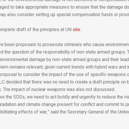
aged to take appropriate measures to ensure that the damage d
may also consider setting up special compensation funds or prov
omplete draft of the principles at UN
site.
ve been proposals to prosecute criminals who cause environmen
d the question of the responsibility of non-state armed groups. 
environmental damage by non-state armed groups and their lea
blem remains relevant, given current trends with hybrid wars and in
 proposal to consider the impact of the use of specific weapons 
LC decided that there was no need to create a draft principle on b
 The impact of nuclear weapons was also not discussed.
eve the SDGs, we need to act boldly and urgently to reduce the ri
adation and climate change present for conflict and commit to pr
bilitating effects of war,” said the Secretary-General of the Unit