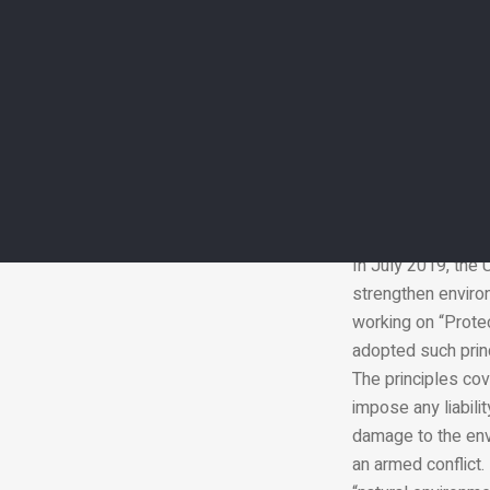
UN has identified 
Environmental dama
less critical than
so people must spe
In July 2019, the 
strengthen environ
working on “Protec
adopted such princ
The principles cov
impose any liabil
damage to the env
an armed conflict