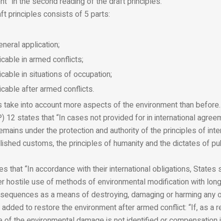
nt” in the second reading of the draft principles.
ft principles consists of 5 parts:
eneral application;
icable in armed conflicts;
icable in situations of occupation;
icable after armed conflicts.
 take into account more aspects of the environment than before. I
P) 12 states that “In cases not provided for in international agree
remains under the protection and authority of the principles of inte
lished customs, the principles of humanity and the dictates of pu
s that “In accordance with their international obligations, States 
her hostile use of methods of environmental modification with lon
sequences as a means of destroying, damaging or harming any ot
dded to restore the environment after armed conflict: “If, as a r
ce of the environmental damage is not identified or compensation i