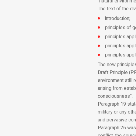
“natural environme
The text of the dra
introduction;
principles of g
principles appl
principles appl
principles appl
The new principles
Draft Principle (P
environment still 
arising from estab
consciousness”;
Paragraph 19 state
military or any ot
and pervasive con
Paragraph 26 was a
conflict, the sour