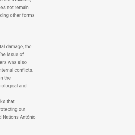
oes not remain
iding other forms
tal damage, the
The issue of
ders was also
ternal conflicts.
on the
iological and
sks that
otecting our
ed Nations António