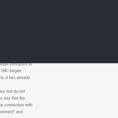
 mean that it is
fers and is silent,
legal principles to
he IMC began
e, it has already
es, but do not
o say that the
in connection with
ironment” and