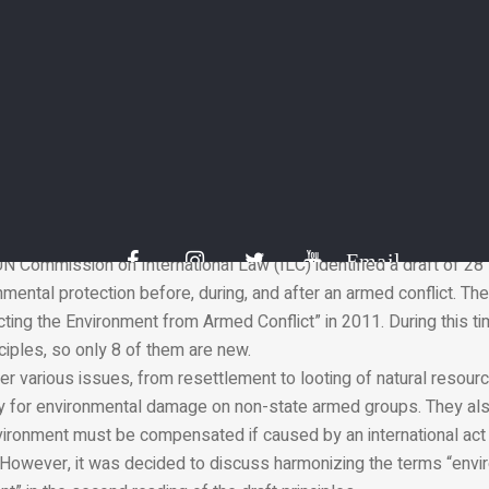
28 principles to reduce the impact of war on the environment.
ge is an invisible aspect of any armed conflict. But this does not
 harm to people and their material environment. The environment suf
ak for it.
Email
UN Commission on International Law (ILC) identified a draft of 28 
mental protection before, during, and after an armed conflict. T
ting the Environment from Armed Conflict” in 2011. During this tim
iples, so only 8 of them are new.
er various issues, from resettlement to looting of natural resourc
ity for environmental damage on non-state armed groups. They als
ironment must be compensated if caused by an international act 
. However, it was decided to discuss harmonizing the terms “env