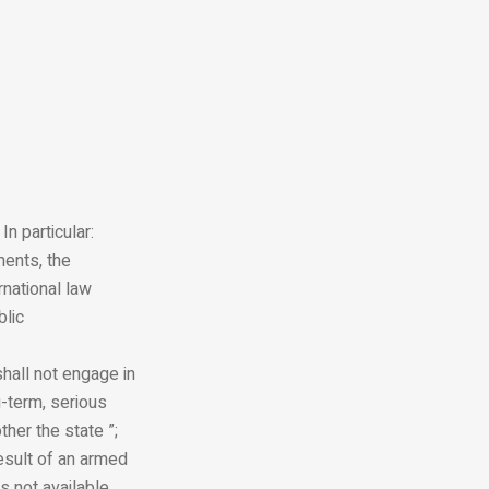
n particular:
ments, the
rnational law
blic
shall not engage in
g-term, serious
her the state ”;
esult of an armed
s not available,