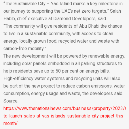
“The Sustainable City – Yas Island marks a key milestone in
our journey to supporting the UAE’s net zero targets,” Salah
Habib, chief executive at Diamond Developers, said.
“The community will give residents of Abu Dhabi the chance
to live in a sustainable community, with access to clean
energy, locally grown food, recycled water and waste with
carbon-free mobility.”
The new development will be powered by renewable energy,
including solar panels embedded in all parking structures to
help residents save up to 50 per cent on energy bills.
High-efficiency water systems and recycling units will also
be part of the new project to reduce carbon emissions, water
consumption, energy usage and waste, the developers said.
Source:
https://www.thenationalnews.com/business/property/2023/01
to-launch-sales-at-yas-islands-sustainable-city-project-this-
month/