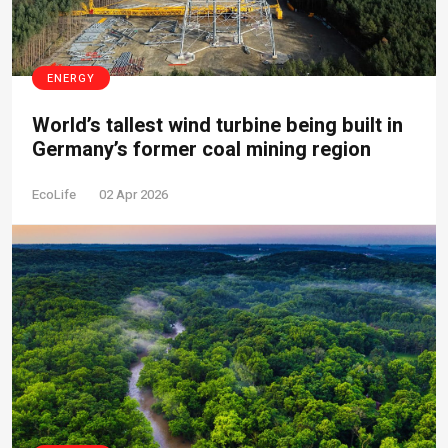
ENERGY
World’s tallest wind turbine being built in
Germany’s former coal mining region
EcoLife
02 Apr 2026