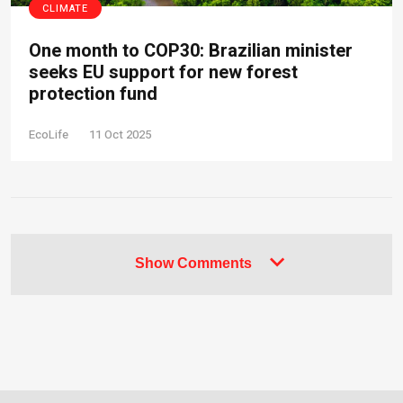
CLIMATE
One month to COP30: Brazilian minister
seeks EU support for new forest
protection fund
EcoLife
11 Oct 2025
Show Comments