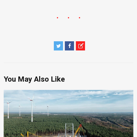
You May Also Like