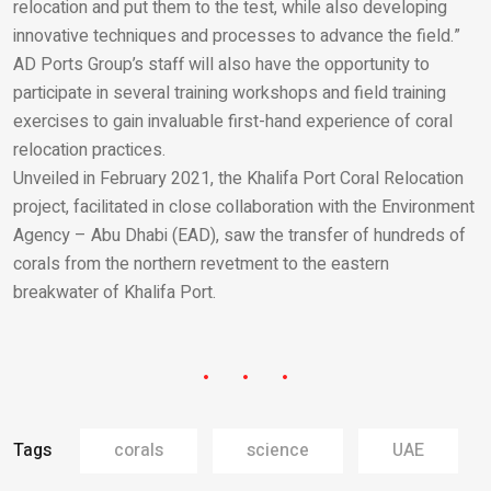
relocation and put them to the test, while also developing
innovative techniques and processes to advance the field.”
AD Ports Group’s staff will also have the opportunity to
participate in several training workshops and field training
exercises to gain invaluable first-hand experience of coral
relocation practices.
Unveiled in February 2021, the Khalifa Port Coral Relocation
project, facilitated in close collaboration with the Environment
Agency – Abu Dhabi (EAD), saw the transfer of hundreds of
corals from the northern revetment to the eastern
breakwater of Khalifa Port.
Tags
corals
science
UAE