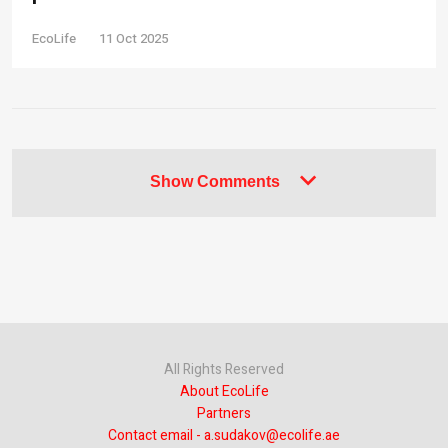
EcoLife
11 Oct 2025
Show Comments
All Rights Reserved
About EcoLife
Partners
Contact email - a.sudakov@ecolife.ae