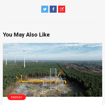
You May Also Like
ENERGY