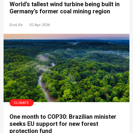
World’s tallest wind turbine being built in
Germany’s former coal mining region
EcoLife
02 Apr 2026
CLIMATE
One month to COP30: Brazilian minister
seeks EU support for new forest
protection fund