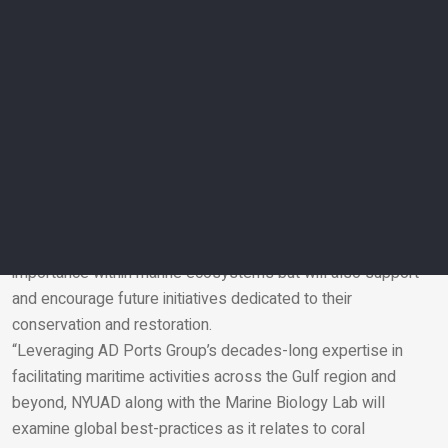
“In addition to sponsoring this study, AD Ports Group’s
Innovation Team is also actively participating, serving as
advisors and leveraging our networking capability to
introduce best global practices to the endeavour, as well as
inviting entrepreneurial talent to share their expertise and
achieve project success.”
NYUAD Provost Arlie Petters, said: “We are pleased to
announce the continuation of NYUAD’s close collaboration
with AD Ports Group on this joint research study, which will
not only advance knowledge of regional coral reefs and their
importance within marine ecosystems but will also support
and encourage future initiatives dedicated to their
Email
conservation and restoration.
“Leveraging AD Ports Group’s decades-long expertise in
facilitating maritime activities across the Gulf region and
beyond, NYUAD along with the Marine Biology Lab will
examine global best-practices as it relates to coral