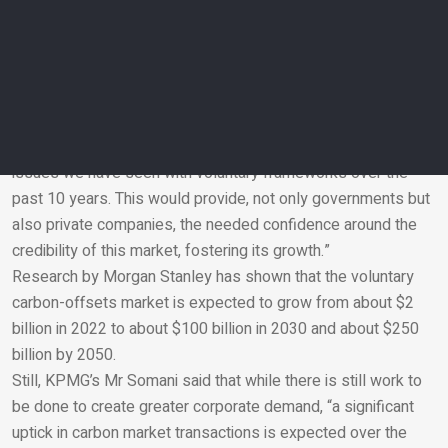
discussions expected to continue through 2026,” said Dr
Aseel.
Deutsche Bank Private Bank’s Markus Mueller said that if
structured well, carbon trading markets can be part of the
solution. “A UN backed market would be fundamental for
creating a truly global and efficient market, addressing the
issues we have seen with voluntary frameworks over the
past 10 years. This would provide, not only governments but
Email
also private companies, the needed confidence around the
credibility of this market, fostering its growth.”
Research by Morgan Stanley has shown that the voluntary
carbon-offsets market is expected to grow from about $2
billion in 2022 to about $100 billion in 2030 and about $250
billion by 2050.
Still, KPMG’s Mr Somani said that while there is still work to
be done to create greater corporate demand, “a significant
uptick in carbon market transactions is expected over the