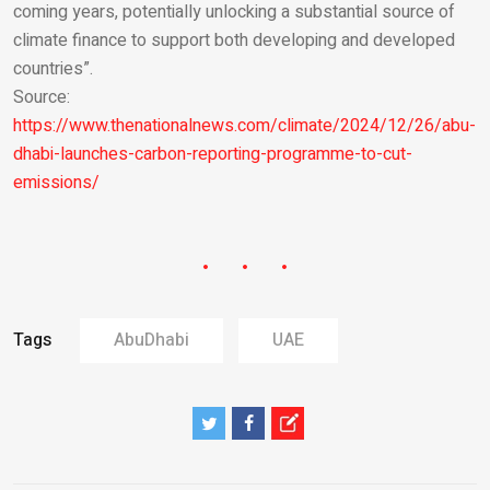
coming years, potentially unlocking a substantial source of
climate finance to support both developing and developed
countries”.
Source:
https://www.thenationalnews.com/climate/2024/12/26/abu-
dhabi-launches-carbon-reporting-programme-to-cut-
emissions/
Tags
AbuDhabi
UAE