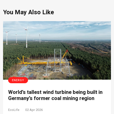
You May Also Like
ENERGY
World’s tallest wind turbine being built in
Germany’s former coal mining region
EcoLife
02 Apr 2026