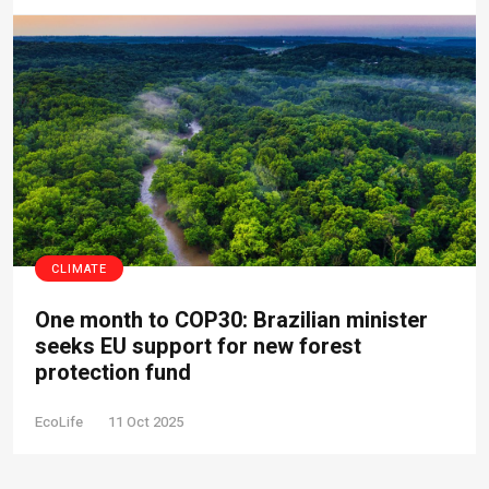
CLIMATE
One month to COP30: Brazilian minister
seeks EU support for new forest
protection fund
EcoLife
11 Oct 2025