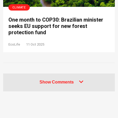
CLIMATE
One month to COP30: Brazilian minister
seeks EU support for new forest
protection fund
EcoLife
11 Oct 2025
Show Comments