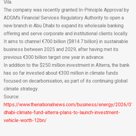
Email
Vila.
The company was recently granted In-Principle Approval by
ADGM’s Financial Services Regulatory Authority to open a
new branch in Abu Dhabi to expand its wholesale banking
offering and serve corporate and institutional clients locally.
It aims to channel €700 billion ($814.7 billion) in sustainable
business between 2025 and 2029, after having met its
previous €300 billion target one year in advance.
In addition to the $250 million investment in Alterra, the bank
has so far invested about €300 million in climate funds
focused on decarbonisation, as part of its continuing global
climate strategy.
Source:
https://www.thenationalnews.com/business/energy/2026/01
dhabi-climate-fund-alterra-plans-to-launch-investment-
vehicle-worth-12bn/