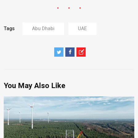
Tags
Abu Dhabi
UAE
You May Also Like