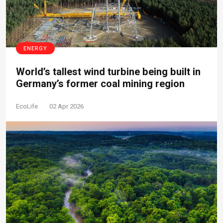
ENERGY
World’s tallest wind turbine being built in
Germany’s former coal mining region
EcoLife
02 Apr 2026