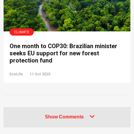
CLIMATE
One month to COP30: Brazilian minister
seeks EU support for new forest
protection fund
EcoLife
11 Oct 2025
Show Comments