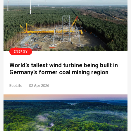
ENERGY
World’s tallest wind turbine being built in
Germany’s former coal mining region
EcoLife
02 Apr 2026