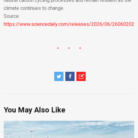
natural carbon cycling processes and remain resilient as the
climate continues to change.
Source:
https://www.sciencedaily.com/releases/2026/06/260602021
You May Also Like