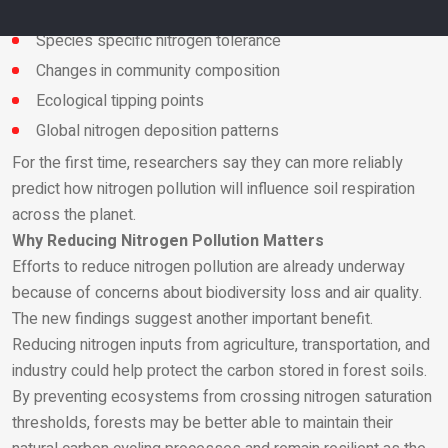
Biochemical limits
Species specific nitrogen tolerance
Changes in community composition
Email
Ecological tipping points
Global nitrogen deposition patterns
For the first time, researchers say they can more reliably
predict how nitrogen pollution will influence soil respiration
across the planet.
Why Reducing Nitrogen Pollution Matters
Efforts to reduce nitrogen pollution are already underway
because of concerns about biodiversity loss and air quality.
The new findings suggest another important benefit.
Reducing nitrogen inputs from agriculture, transportation, and
industry could help protect the carbon stored in forest soils.
By preventing ecosystems from crossing nitrogen saturation
thresholds, forests may be better able to maintain their