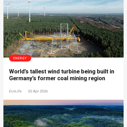
ENERGY
World’s tallest wind turbine being built in
Germany’s former coal mining region
EcoLife
02 Apr 2026