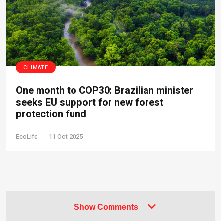
CLIMATE
One month to COP30: Brazilian minister
seeks EU support for new forest
protection fund
EcoLife
11 Oct 2025
Show Comments