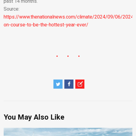
past 14 months.
Source:
https://www.thenationalnews.com/climate/2024/09/06/2024-
on-course-to-be-the-hottest-year-ever/
You May Also Like