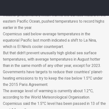
intense”, said Ms Burgess.
Human-caused climate change and the El Nino natural
weather phenomenon, which warms the surface waters in the
eastern Pacific Ocean, pushed temperatures to record highs
Email
earlier in the year.
Copernicus said below-average temperatures in the
equatorial Pacific last month indicated a shift to La Nina,
which is El Nino’s cooler counterpart.
But that didn’t prevent unusually high global sea surface
temperatures, with average temperatures in August hotter
than in the same month of any other year, except for 2023.
Governments have targets to reduce their countries’ planet-
heating emissions to try to keep the rise below 1.5
°
C under
the 2015 Paris Agreement.
The average level of warming is currently about 1.2
°
C,
according to the World Meteorological Organisation.
Copernicus said the 1.5
°
C level has been passed in 13 of the