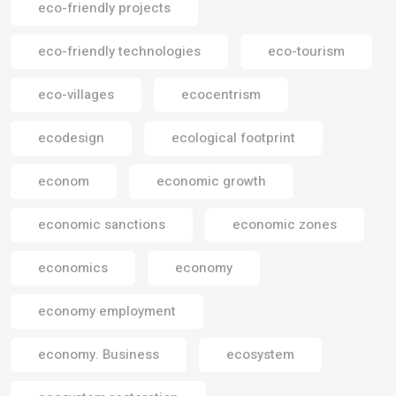
eco-friendly projects
eco-friendly technologies
eco-tourism
eco-villages
ecocentrism
ecodesign
ecological footprint
econom
economic growth
economic sanctions
economic zones
economics
economy
economy employment
economy. Business
ecosystem