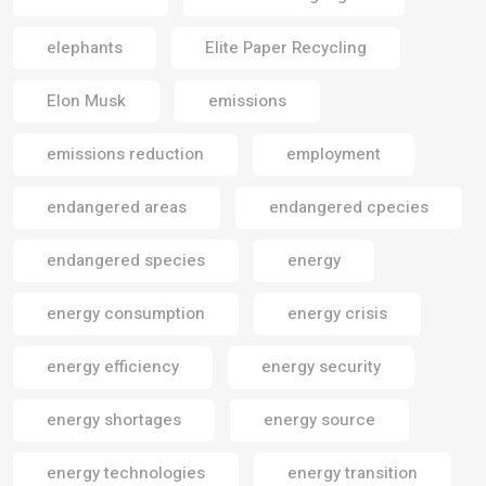
elephants
Elite Paper Recycling
Elon Musk
emissions
emissions reduction
employment
endangered areas
endangered cpecies
endangered species
energy
energy consumption
energy crisis
energy efficiency
energy security
energy shortages
energy source
energy technologies
energy transition