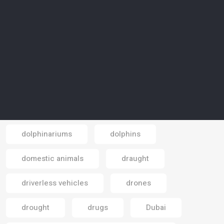
displaced people
displacement
disposable masks
disposal
diversification
diving
documentaries
documentary
dogs
Doha
dolphinarium
dolphinariums
dolphins
Email
domestic animals
draught
driverless vehicles
drones
drought
drugs
Dubai