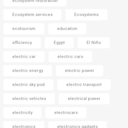
ecosystem restoration
Ecosystem services
Ecosystems
ecotourism
education
efficiency
Egypt
El Niño
electric car
electric cars
electric energy
electric power
electric sky pod
electric transport
electric vehicles
electrical power
electricity
electrocars
electronics
electronics gadgets