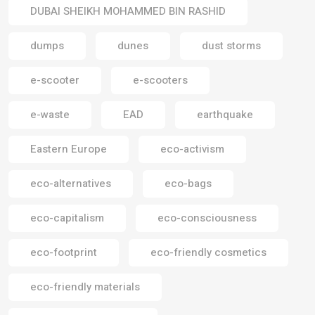
DUBAI SHEIKH MOHAMMED BIN RASHID
dumps
dunes
dust storms
e-scooter
e-scooters
e-waste
EAD
earthquake
Eastern Europe
eco-activism
eco-alternatives
eco-bags
eco-capitalism
eco-consciousness
eco-footprint
eco-friendly cosmetics
eco-friendly materials