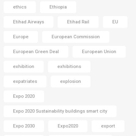
ethics
Ethiopia
Etihad Airways
Etihad Rail
EU
Europe
European Commission
European Green Deal
European Union
exhibition
exhibitions
expatriates
explosion
Expo 2020
Expo 2020 Sustainability buildings smart city
Expo 2030
Expo2020
export