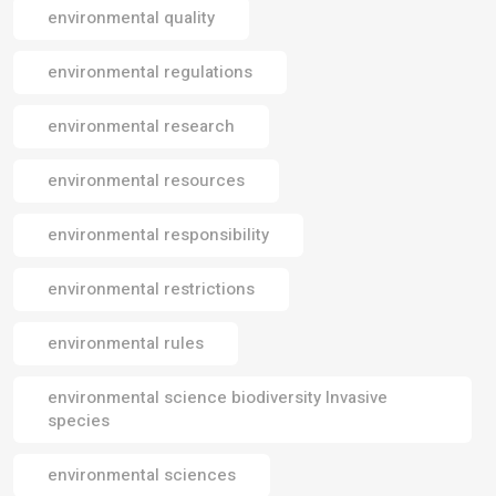
environmental quality
environmental regulations
environmental research
environmental resources
environmental responsibility
environmental restrictions
environmental rules
environmental science biodiversity Invasive
species
environmental sciences