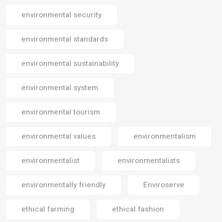
environmental security
environmental standards
environmental sustainability
environmental system
environmental tourism
environmental values
environmentalism
environmentalist
environmentalists
environmentally friendly
Enviroserve
ethical farming
ethical fashion