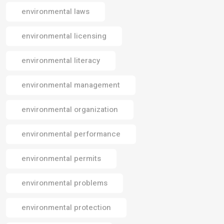
environmental laws
environmental licensing
environmental literacy
environmental management
environmental organization
environmental performance
environmental permits
environmental problems
environmental protection