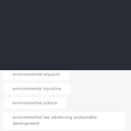
environmental crisis
environmental data
environmental design
environmental footprint
environmental impact
environmental impacts
Email
environmental injustice
environmental justice
environmental law advancing sustainable
development