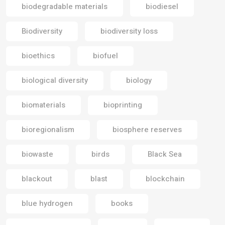
biodegradable materials
biodiesel
Biodiversity
biodiversity loss
bioethics
biofuel
biological diversity
biology
biomaterials
bioprinting
bioregionalism
biosphere reserves
biowaste
birds
Black Sea
blackout
blast
blockchain
blue hydrogen
books