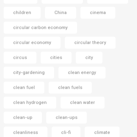
children
China
cinema
circular carbon economy
circular economy
circular theory
circus
cities
city
city-gardening
clean energy
clean fuel
clean fuels
clean hydrogen
clean water
clean-up
clean-ups
cleanliness
cli-fi
climate