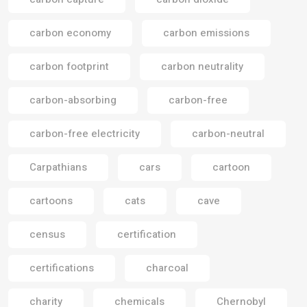
carbon economy
carbon emissions
carbon footprint
carbon neutrality
carbon-absorbing
carbon-free
carbon-free electricity
carbon-neutral
Carpathians
cars
cartoon
cartoons
cats
cave
census
certification
certifications
charcoal
charity
chemicals
Chernobyl