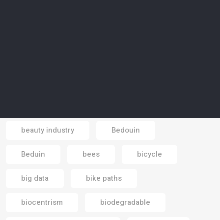
awareness campaign
Azraq
Bahrain
Bahrain Mall
Bali
Banking economy
banks
baobab trees
basic income
battery
beaches
beauty industry
Bedouin
Email
Beduin
bees
bicycle
big data
bike paths
biocentrism
biodegradable