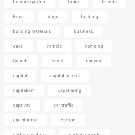
botanic garden
brain
brands
Brazil
bugs
building
building materials
business
cacti
camels
camping
Canada
canal
canyon
capital
capital market
capitalism
capsharing
captivity
car traffic
car-sharing
carbon
carbon capture
carbon dioxide