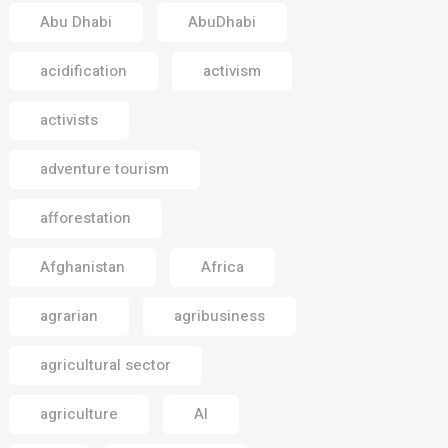
Abu Dhabi
AbuDhabi
acidification
activism
activists
adventure tourism
afforestation
Afghanistan
Africa
agrarian
agribusiness
agricultural sector
agriculture
AI