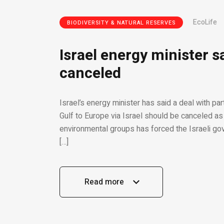
EcoLife
BIODIVERSITY & NATURAL RESERVES
Israel energy minister s
canceled
Israel’s energy minister has said a deal with pa
Gulf to Europe via Israel should be canceled as 
environmental groups has forced the Israeli gov
[…]
Read more