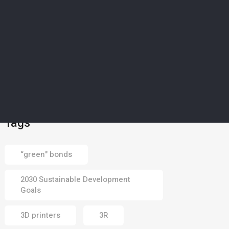
SCIENCE & TECHNOLOGY
5
’Magical material’: How
Europe’s drought-struck
islands could soon
harvest water from dry
air
02 Aug 2026
Tags
“green" bonds
2030 Sustainable Development
Goals
3D printers
3R