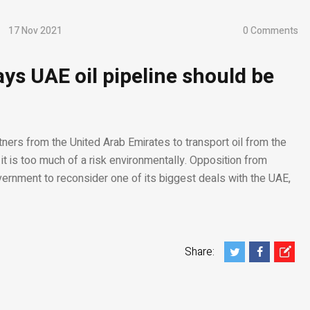
17 Nov 2021
0 Comments
ays UAE oil pipeline should be
rtners from the United Arab Emirates to transport oil from the
it is too much of a risk environmentally. Opposition from
ernment to reconsider one of its biggest deals with the UAE,
Share: