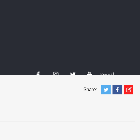
al activists detained in Iran:
ed by Iranian security in the West Azerbaijan province after a
s of Iran last week, a human rights watchdog said on
ia and Khabat Khatial were arrested on November 17 by
Email
Share: