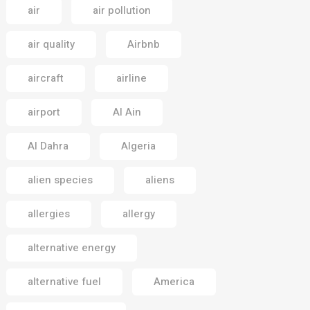
air
air pollution
air quality
Airbnb
aircraft
airline
airport
Al Ain
Al Dahra
Algeria
alien species
aliens
allergies
allergy
alternative energy
alternative fuel
America